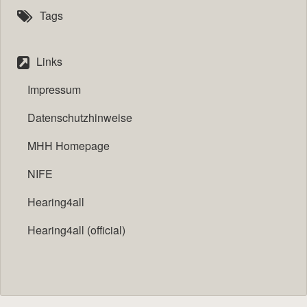
Tags
Links
Impressum
Datenschutzhinweise
MHH Homepage
NIFE
Hearing4all
Hearing4all (official)