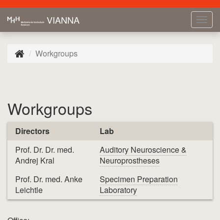
VIANNA
Tog
navi
Workgroups
Workgroups
Directors
Lab
Prof. Dr. Dr. med.
Auditory Neuroscience &
Andrej Kral
Neuroprostheses
Prof. Dr. med. Anke
Specimen Preparation
Leichtle
Laboratory