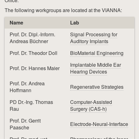
Office:
The following workgroups are located at the VIANNA:
Name
Lab
Prof. Dr. Dipl.-Inform.
Signal Processing for
Andreas Büchner
Auditory Implants
Prof. Dr. Theodor Doll
BioMaterial Engineering
Implantable Middle Ear
Prof. Dr. Hannes Maier
Hearing Devices
Prof. Dr. Andrea
Regenerative Strategies
Hoffmann
PD Dr.-Ing. Thomas
Computer-Assisted
Rau
Surgery (CAS-h)
Prof. Dr. Gerrit
Electrode-Neural-Interface
Paasche