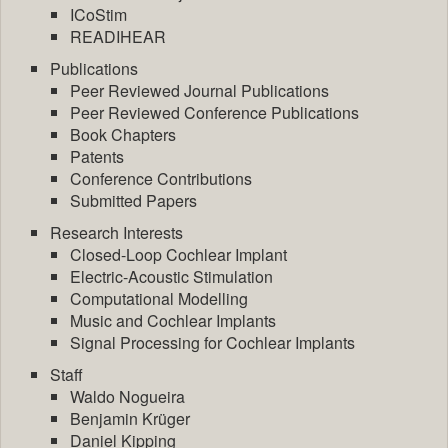
ICoStim
READIHEAR
Publications
Peer Reviewed Journal Publications
Peer Reviewed Conference Publications
Book Chapters
Patents
Conference Contributions
Submitted Papers
Research Interests
Closed-Loop Cochlear Implant
Electric-Acoustic Stimulation
Computational Modelling
Music and Cochlear Implants
Signal Processing for Cochlear Implants
Staff
Waldo Nogueira
Benjamin Krüger
Daniel Kipping