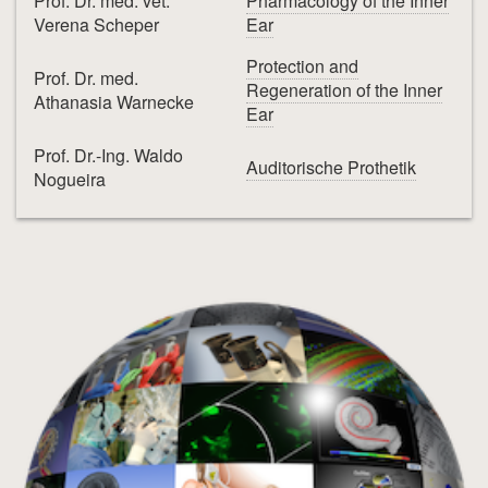
Prof. Dr. med. vet.
Pharmacology of the Inner
Verena Scheper
Ear
Protection and
Prof. Dr. med.
Regeneration of the Inner
Athanasia Warnecke
Ear
Prof. Dr.-Ing. Waldo
Auditorische Prothetik
Nogueira