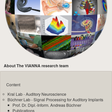
About The VIANNA research team
Content
Kral Lab - Auditory Neuroscience
Büchner Lab - Signal Processing for Auditory Implants
Prof. Dr. Dipl.-Inform. Andreas Büchner
Publications