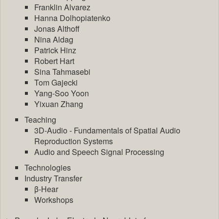
Franklin Alvarez
Hanna Dolhopiatenko
Jonas Althoff
Nina Aldag
Patrick Hinz
Robert Hart
Sina Tahmasebi
Tom Gajecki
Yang-Soo Yoon
Yixuan Zhang
Teaching
3D-Audio - Fundamentals of Spatial Audio
Reproduction Systems
Audio and Speech Signal Processing
Technologies
Industry Transfer
β-Hear
Workshops