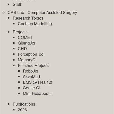
Staff
CAS Lab - Computer-Assisted Surgery
Research Topics
Cochlea Modelling
Projects
COMET
GluingJig
CHD
ForceptionTool
MemoryCI
Finished Projects
RoboJig
AkvaMed
EMS @ H4a 1.0
Gentle-CI
Mini-Hexapod II
Publications
2026