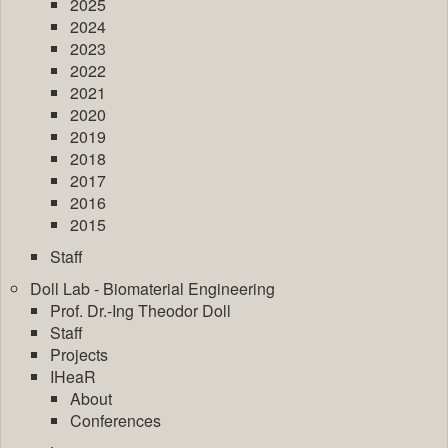
2025
2024
2023
2022
2021
2020
2019
2018
2017
2016
2015
Staff
Doll Lab - Biomaterial Engineering
Prof. Dr.-Ing Theodor Doll
Staff
Projects
IHeaR
About
Conferences