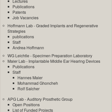
Lectures
Publications
Patents
Job Vacancies
Hoffmann Lab - Graded Implants and Regenerative
Strategies
publications
Staff
Andrea Hoffmann
WG Leichtle - Specimen Preparation Laboratory
Maier Lab - Implantable Middle Ear Hearing Devices
Publications
Staff
Hannes Maier
Mohammad Ghoncheh
Rolf Salcher
APG Lab - Auditory Prosthetic Group
Open Positions
List of Funded Projects