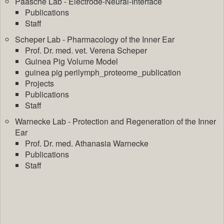
Paasche Lab - Electrode-Neural-Interface
Publications
Staff
Scheper Lab - Pharmacology of the Inner Ear
Prof. Dr. med. vet. Verena Scheper
Guinea Pig Volume Model
guinea pig perilymph_proteome_publication
Projects
Publications
Staff
Warnecke Lab - Protection and Regeneration of the Inner
Ear
Prof. Dr. med. Athanasia Warnecke
Publications
Staff