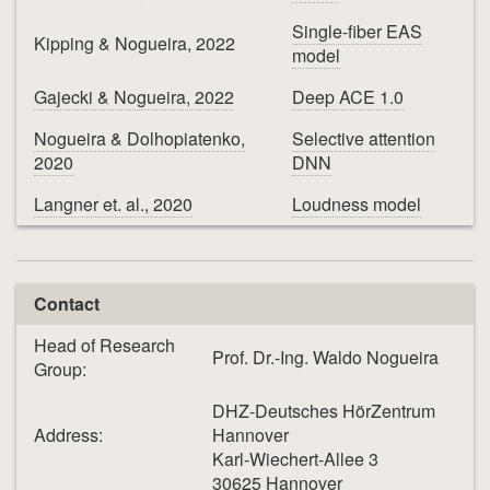
Single-fiber EAS
Kipping & Nogueira, 2022
model
Gajecki & Nogueira, 2022
Deep ACE 1.0
Nogueira & Dolhopiatenko,
Selective attention
2020
DNN
Langner et. al., 2020
Loudness model
Contact
Head of Research
Prof. Dr.-Ing. Waldo Nogueira
Group:
DHZ-Deutsches HörZentrum
Address:
Hannover
Karl-Wiechert-Allee 3
30625 Hannover