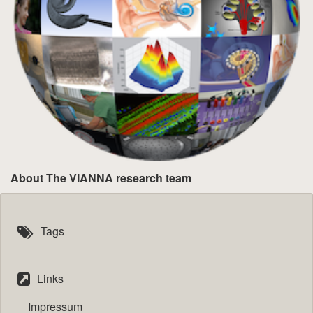
About The VIANNA research team
Tags
Links
Impressum