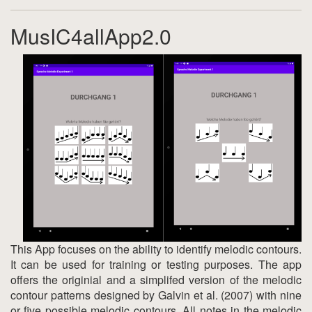
MusIC4allApp2.0
This App focuses on the ability to identify melodic contours.
It can be used for training or testing purposes. The app
offers the originial and a simplifed version of the melodic
contour patterns designed by Galvin et al. (2007) with nine
or five possible melodic contours. All notes in the melodic