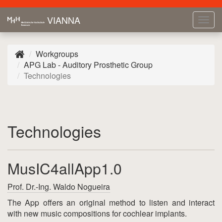
VIANNA
Tog
navi
Workgroups
APG Lab - Auditory Prosthetic Group
Technologies
Technologies
MusIC4allApp1.0
Prof. Dr.-Ing. Waldo Nogueira
The App offers an original method to listen and interact
with new music compositions for cochlear implants.