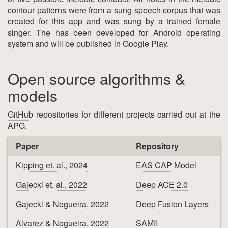
contour patterns were from a sung speech corpus that was
created for this app and was sung by a trained female
singer. The has been developed for Android operating
system and will be published in Google Play.
Open source algorithms &
models
GitHub
repositories for different projects carried out at the
APG.
Paper
Repository
Kipping et. al., 2024
EAS CAP Model
Gajecki et. al., 2022
Deep ACE 2.0
Gajecki & Nogueira, 2022
Deep Fusion Layers
Alvarez & Nogueira, 2022
SAMII