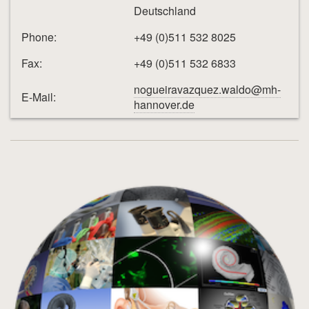
Deutschland
Phone:
+49 (0)511 532 8025
Fax:
+49 (0)511 532 6833
nogueiravazquez.waldo@mh-
E-Mail:
hannover.de