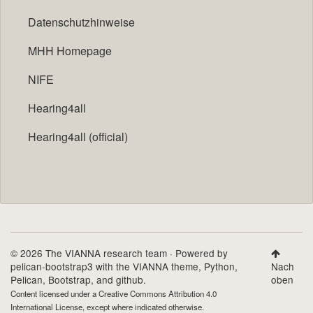
Datenschutzhinweise
MHH Homepage
NIFE
Hearing4all
Hearing4all (official)
© 2026 The VIANNA research team · Powered by
pelican-bootstrap3
with the
VIANNA theme
,
Python
,
Nach
Pelican
,
Bootstrap
, and github.
oben
Content licensed under a
Creative Commons Attribution 4.0
International License
, except where indicated otherwise.