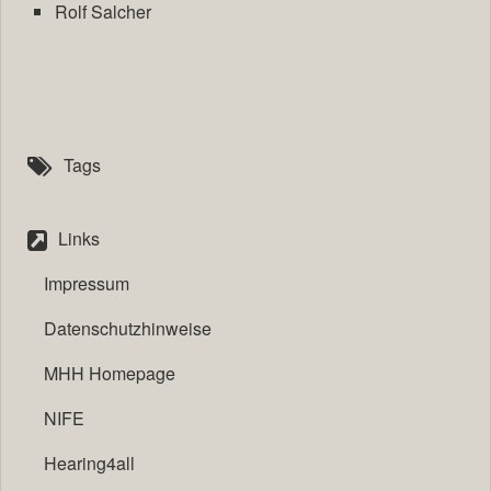
Rolf Salcher
Tags
Links
Impressum
Datenschutzhinweise
MHH Homepage
NIFE
Hearing4all