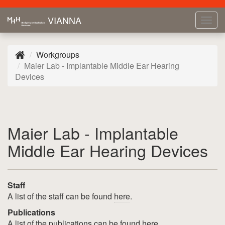
VIANNA
Tog
navi
Workgroups
Maier Lab - Implantable Middle Ear Hearing
Devices
Maier Lab - Implantable
Middle Ear Hearing Devices
Staff
A list of the staff can be found
here
.
Publications
A list of the publications can be found
here
.