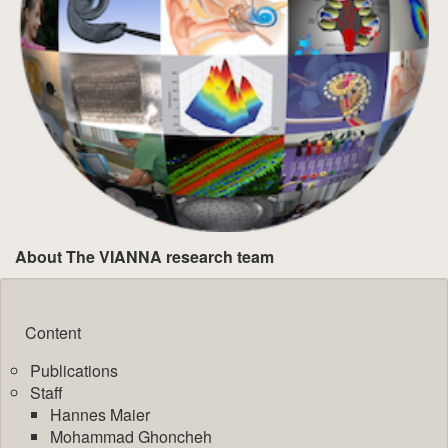
About The VIANNA research team
Content
Publications
Staff
Hannes Maier
Mohammad Ghoncheh