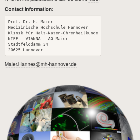
Contact Information:
Prof. Dr. H. Maier

Medizinische Hochschule Hannover

Klinik für Hals-Nasen-Ohrenheilkunde

NIFE - VIANNA - AG Maier

Stadtfelddamm 34

Maier.Hannes@mh-hannover.de