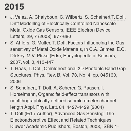
2015
J. Velez, A. Chaiyboun, C. Wilbertz, S. Scheinert,
T. Doll
,
Drift Modelling of Electrically Controlled Nanoscale
Metal Oxide Gas Sensors, IEEE Electron Device
Letters, 29, 7 (2008), 677-680
S. Ahlers, G. Müller,
T. Doll
, Factors Influencing the Gas
sensitivity of Metal Oxide Materials, in C.A. Grimes, E.C.
Dickey, M.V. Pisko (Eds), Encyclopedia of Sensors,
2007, vol. 3, 413-447
T. Haas,
T. Doll
, Omnidirectional 2D Photonic Band Gap
Structures, Phys. Rev. B, Vol. 73, No. 4, pp. 045130,
2006
S. Scheinert,
T. Doll
, A. Scherer, G. Paasch, I.
Hörselmann, Organic field-effect transistors with
nonlithographically defined submicrometer channel
length Appl. Phys. Lett. 84, 4427-4429 (2004)
T. Doll
(Ed.+ Author), Advanced Gas Sensing: The
Electroadsorptive Effect and Related Techniques,
Kluwer Academic Publishers, Boston, 2003, ISBN 1-