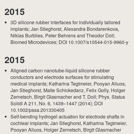
2015
3D silicone rubber interfaces for individually tailored
implants; Jan Stieghorst, Alexandra Bondarenkova,
Niklas Burblies, Peter Behrens and Theodor Doll;
Biomed Microdevices; DOI 10.1007/s10544-015-9960-y
2015
Aligned carbon nanotube-liquid silicone rubber
conductors and electrode surfaces for stimulating
medical implants; Katharina Tegtmeier, Pooyan Aliuos,
Jan Stieghorst, Malte Schickedanz, Felix Golly, Holger
Zernetsch, Birgit Glasmacher and
T. Doll
; Phys. Status
Solidi A 211, No. 6, 1439–1447 (2014); DOI
10.1002/pssa.201330405
Self-bending hydrogel actuation for electrode shafts in
cochlear implants; Jan Stieghorst, Katharina Tegtmeier,
Pooyan Aliuos, Holger Zernetsch, Birgit Glasmacher