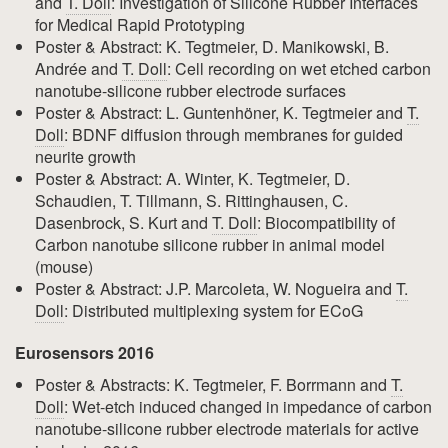
and
T. Doll
: Investigation of Silicone Rubber Interfaces
for Medical Rapid Prototyping
Poster & Abstract: K. Tegtmeier, D. Manikowski, B.
Andrée and
T. Doll
: Cell recording on wet etched carbon
nanotube-silicone rubber electrode surfaces
Poster & Abstract: L. Guntenhöner, K. Tegtmeier and
T.
Doll
: BDNF diffusion through membranes for guided
neurite growth
Poster & Abstract: A. Winter, K. Tegtmeier, D.
Schaudien, T. Tillmann, S. Rittinghausen, C.
Dasenbrock, S. Kurt and
T. Doll
: Biocompatibility of
Carbon nanotube silicone rubber in animal model
(mouse)
Poster & Abstract: J.P. Marcoleta, W. Nogueira and
T.
Doll
: Distributed multiplexing system for ECoG
Eurosensors 2016
Poster & Abstracts: K. Tegtmeier, F. Borrmann and
T.
Doll
: Wet-etch induced changed in impedance of carbon
nanotube-silicone rubber electrode materials for active