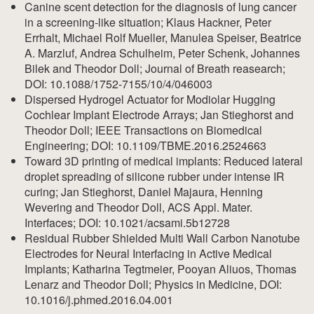
Canine scent detection for the diagnosis of lung cancer
in a screening-like situation; Klaus Hackner, Peter
Errhalt, Michael Rolf Mueller, Manulea Speiser, Beatrice
A. Marzluf, Andrea Schulheim, Peter Schenk, Johannes
Bilek and Theodor Doll; Journal of Breath reasearch;
DOI: 10.1088/1752-7155/10/4/046003
Dispersed Hydrogel Actuator for Modiolar Hugging
Cochlear Implant Electrode Arrays; Jan Stieghorst and
Theodor Doll; IEEE Transactions on Biomedical
Engineering; DOI: 10.1109/TBME.2016.2524663
Toward 3D printing of medical implants: Reduced lateral
droplet spreading of silicone rubber under intense IR
curing; Jan Stieghorst, Daniel Majaura, Henning
Wevering and Theodor Doll, ACS Appl. Mater.
Interfaces; DOI: 10.1021/acsami.5b12728
Residual Rubber Shielded Multi Wall Carbon Nanotube
Electrodes for Neural Interfacing in Active Medical
Implants; Katharina Tegtmeier, Pooyan Aliuos, Thomas
Lenarz and Theodor Doll; Physics in Medicine, DOI:
10.1016/j.phmed.2016.04.001