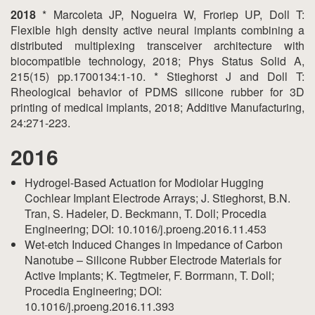
2018
* Marcoleta JP, Nogueira W, Froriep UP, Doll T:
Flexible high density active neural implants combining a
distributed multiplexing transceiver architecture with
biocompatible technology, 2018; Phys Status Solid A,
215(15) pp.1700134:1-10. * Stieghorst J and Doll T:
Rheological behavior of PDMS silicone rubber for 3D
printing of medical implants, 2018; Additive Manufacturing,
24:271-223.
2016
Hydrogel-Based Actuation for Modiolar Hugging
Cochlear Implant Electrode Arrays; J. Stieghorst, B.N.
Tran, S. Hadeler, D. Beckmann, T. Doll; Procedia
Engineering; DOI: 10.1016/j.proeng.2016.11.453
Wet-etch Induced Changes in Impedance of Carbon
Nanotube – Silicone Rubber Electrode Materials for
Active Implants; K. Tegtmeier, F. Borrmann, T. Doll;
Procedia Engineering; DOI:
10.1016/j.proeng.2016.11.393