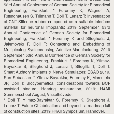
53rd Annual Conference of German Society for Biomedical
Engineering, Frankfurt. * Foremny K, Wagner A,
Rittinghausen S, Tillmann T, Doll T, Lenarz T: Investigation
of CNT-Silicone rubber compound as a suitable interface
material for neuronal impplants; 2019 September, 53rd
Annual Conference of German Society for Biomedical
Engineering, Frankfurt. * Foremny K and Stieghorst J,
Jakimovski F, Doll T: Contacting and Embedding of
Multiplexing Systems using Additive Manufacturing; 2019
September, 53rd Annual Conference of German Society for
Biomedical Engineering, Frankfurt. * Foremny K, Yilmaz-
Bayraktar S, Stieghorst J, Lenarz T, Stieglitz T, Doll T:
Smart Auditory Implants & Nerve Stimulators; ESAO 2019,
San Sebastian. * Yilmaz-Bayraktar, Foremny K, Marcoleta
JP, Doll T: Biocybernetical considerations towards BCI-
assisted binaural Hearing restauration, 2019; H4All
Summerschool August, Visselhövede.
* Doll T, Yilmaz-Bayraktar S, Foremny K, Stieghorst J,
Lenarz T: Future CI fabrication and beyond - a roadmap full
of construction sites; 2019 H4All Symposium, Hannover.