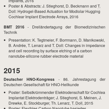
implants, 2016
Poster & Abstracts: J. Stieghorst, D. Beckmann and
T.
Doll
: Hydrogel-Based Actuation for Modiolar Hugging
Cochlear Implant Electrode Arrays, 2016
BMT 2016
- Dreiländertagung der Biomedizinischen
Technik
Presentation: K. Tegtmeier, F. Borrmann, D. Manikowski,
B. Andrée, T. Lenarz and
T. Doll
: Changes in impedance
and cell recording by surface etching of a carbon
nanotube-silicone rubber electrode material
2015
Deutscher HNO-Kongress
- 86. Jahrestagung der
Deutschen Gesellschaft für HNO-Heilkunde
Poster: Selbstkrümmender Elektrodenschaft für Cochlea
Implantat Elektrodenträger; J. Stieghorst, S. Meinen, J.
Drewke, E. Stockburger, Th. Lenarz,
T. Doll
, 2015
Poster: Flexibles Carbon Nanotube basiertes