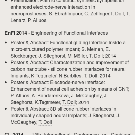
Presentation: Path to construct synthetic synapses for
enhanced electrode-nerve interaction in
neuroprostheses; S. Ebrahimpoor, C. Zeilinger,
T. Doll
, T.
Lenarz, P. Aliuos
EnFI 2014
- Engineering of Functional Interfaces
Poster & Abstract: Functional gliding interface inside a
micro-structured polymer impant; S. Meinen, E.
Stockburger, J. Stieghorst, M. Möller,
T. Doll
; 2014
Poster & Abstract: Characterization and improvement of
carbon nanotube - silicone rubber interfaces for neural
implants; K.Tegtmeier, N.Burblies,
T. Doll
; 2014
Poster & Abstract: Electrode-nerve interface:
Enhancement of neural cell adhesion by means of CNT;
P. Aliuos, A. Bondarenkova, J. McCaughey, J.
Stieghorst, K.Tegtmeier,
T. Doll
; 2014
Poster & Abstract: 3D silicone rubber interfaces in
individually shaped neural implants; J-Stieghorst, J.
McCaughey,
T. Doll
CI 2014
- 13th International Conference on Cochlear