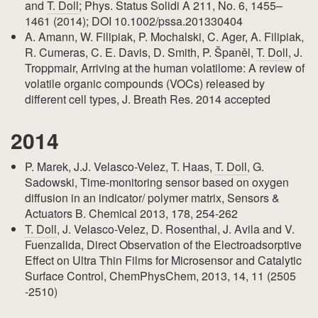
and
T. Doll
; Phys. Status Solidi A 211, No. 6, 1455–
1461 (2014); DOI 10.1002/pssa.201330404
A. Amann, W. Filipiak, P. Mochalski, C. Ager, A. Filipiak,
R. Cumeras, C. E. Davis, D. Smith, P. Španěl,
T. Doll
, J.
Troppmair, Arriving at the human volatilome: A review of
volatile organic compounds (VOCs) released by
different cell types, J. Breath Res. 2014 accepted
2014
P. Marek, J.J. Velasco-Velez, T. Haas,
T. Doll
, G.
Sadowski, Time-monitoring sensor based on oxygen
diffusion in an indicator/ polymer matrix, Sensors &
Actuators B. Chemical 2013, 178, 254-262
T. Doll
, J. Velasco-Velez, D. Rosenthal, J. Avila and V.
Fuenzalida, Direct Observation of the Electroadsorptive
Effect on Ultra Thin Films for Microsensor and Catalytic
Surface Control, ChemPhysChem, 2013, 14, 11 (2505
-2510)