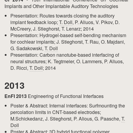
Implants and Other Implantable Auditory Technologies
Presentation: Routes towards closing the auditory
implant feedback loop;
T. Doll
, P. Aliuos, V. Pikov, D.
McCreery, J. Stieghorst, T. Lenarz; 2014
Presentation: Hydrogel-based self-bending mechanism
for cochlear implants; J. Stieghorst, T. Rau, O. Majdani,
G. Sadakowski,
T. Doll
Presentation: Carbon nanotube-based interfacing of
neural structures; K. Tegtmeier, O. Lammers, P. Aliuos,
D. Ricci,
T. Doll
; 2014
2013
EnFI 2013
Engineering of Functional Interfaces
Poster & Abstract: Internal interfaces: Surfmounting the
percolation limits in CNT-based electrodes;
M.Schickedanz, J. Stieghorst, P. Alious, G. Paasche,
T.
Doll
Poster & Abstract: 3D hybrid functional polymer