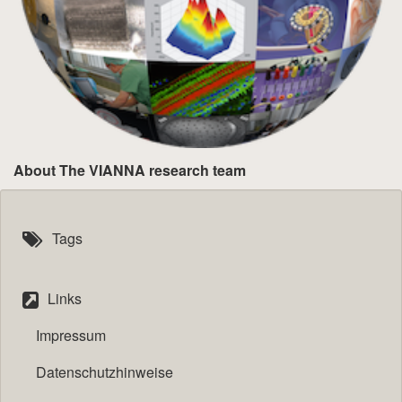
About The VIANNA research team
Tags
Links
Impressum
Datenschutzhinweise