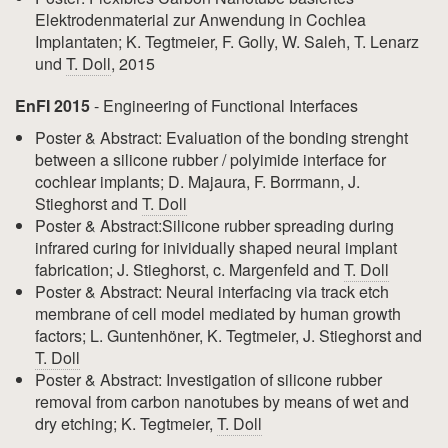
Elektrodenmaterial zur Anwendung in Cochlea
Implantaten; K. Tegtmeier, F. Golly, W. Saleh, T. Lenarz
und
T. Doll
, 2015
EnFI 2015
- Engineering of Functional Interfaces
Poster & Abstract: Evaluation of the bonding strenght
between a silicone rubber / polyimide interface for
cochlear implants; D. Majaura, F. Borrmann, J.
Stieghorst and
T. Doll
Poster & Abstract:Silicone rubber spreading during
infrared curing for inividually shaped neural implant
fabrication; J. Stieghorst, c. Margenfeld and
T. Doll
Poster & Abstract: Neural interfacing via track etch
membrane of cell model mediated by human growth
factors; L. Guntenhöner, K. Tegtmeier, J. Stieghorst and
T. Doll
Poster & Abstract: Investigation of silicone rubber
removal from carbon nanotubes by means of wet and
dry etching; K. Tegtmeier,
T. Doll