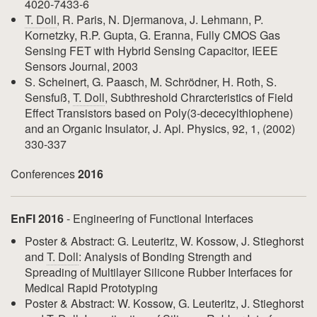
4020-7433-6
T. Doll
, R. Paris, N. Djermanova, J. Lehmann, P.
Kornetzky, R.P. Gupta, G. Eranna, Fully CMOS Gas
Sensing FET with Hybrid Sensing Capacitor, IEEE
Sensors Journal, 2003
S. Scheinert, G. Paasch, M. Schrödner, H. Roth, S.
Sensfuß,
T. Doll
, Subthreshold Chrarcteristics of Field
Effect Transistors based on Poly(3-dececylthiophene)
and an Organic Insulator, J. Apl. Physics, 92, 1, (2002)
330-337
Conferences
2016
EnFI 2016
- Engineering of Functional Interfaces
Poster & Abstract: G. Leuteritz, W. Kossow, J. Stieghorst
and
T. Doll
: Analysis of Bonding Strength and
Spreading of Multilayer Silicone Rubber Interfaces for
Medical Rapid Prototyping
Poster & Abstract: W. Kossow, G. Leuteritz, J. Stieghorst