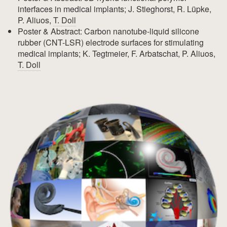
interfaces in medical implants; J. Stieghorst, R. Lüpke,
P. Aliuos,
T. Doll
Poster & Abstract: Carbon nanotube-liquid silicone
rubber (CNT-LSR) electrode surfaces for stimulating
medical implants; K. Tegtmeier, F. Arbatschat, P. Aliuos,
T. Doll