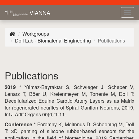
VIANNA
Tog
navi
Workgroups
Doll Lab - Biomaterial Engineering
Publications
Publications
2019
* Yilmaz-Bayraktar S, Schwieger J, Scheper V,
Lenarz T, Böer U, Kreienmeyer M, Torrente M, Doll T:
Decellularized Equine Carotid Artery Layers as as Matrix
for regenerated neurites of Spiral Ganlion Neurons, 2019;
Int J Artif Organs 00(0):1-11.
Conference
* Foremny K, Molinnus D, Schoening M, Doll
T: 3D printing of silicone rubber-based sensors for the
application in the field of biomedicine, 2019 September,