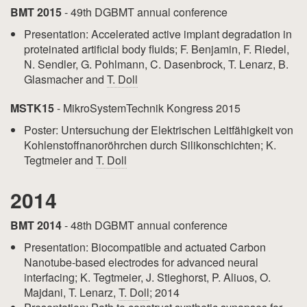
BMT 2015
- 49th DGBMT annual conference
Presentation: Accelerated active implant degradation in
proteinated artificial body fluids; F. Benjamin, F. Riedel,
N. Sendler, G. Pohlmann, C. Dasenbrock, T. Lenarz, B.
Glasmacher and
T. Doll
MSTK15
- MikroSystemTechnik Kongress 2015
Poster: Untersuchung der Elektrischen Leitfähigkeit von
Kohlenstoffnanoröhrchen durch Silikonschichten; K.
Tegtmeier and
T. Doll
2014
BMT 2014
- 48th DGBMT annual conference
Presentation: Biocompatible and actuated Carbon
Nanotube-based electrodes for advanced neural
interfacing; K. Tegtmeier, J. Stieghorst, P. Aliuos, O.
Majdani, T. Lenarz,
T. Doll
; 2014