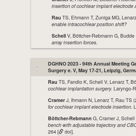
insertion of cochlear implant electrode 
Rau
TS, Ehmann T, Zuniga MG, Lenarz
enable intracochlear position shift?
Schell
V, Böttcher-Rebmann G, Budde L
array insertion forces.
DGHNO 2023 - 94th Annual Meeting Ge
Surgery e. V, May 17-21, Leipzig, Ger
Rau
TS, Fandio K, Schell V, Lenarz T, 
cochlear implantation surgery.
Laryngo-Rh
Cramer
J, Ihmann N, Lenarz T, Rau TS (
for cochlear implant electrode insertion.
L
Böttcher-Rebmann
G, Cramer J, Schell
bench with adjustable trajectory and CBC
264 [
doi
].