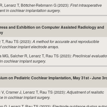
 R, Lenarz T, Böttcher-Rebmann G (2023):
First intraoperative
ent in cochlear implantation surgery.
gress and Exhibition on Computer Assisted Radiology and
ny
 T, Rau TS (2023):
A method for accurate and reproducible
f cochlear implant electrode arrays.
a MG, Salcher R, Lenarz T, Rau TS (2023):
Preclinical evaluatio
in cochlear implant surgery.
m on Pediatric Cochlear Implantation, May 31st - June 3r
 V, Cramer J, Lenarz T, Rau TS (2023):
Adjustment of realistic
rce in cochlear implant surgery.
nn G, Lenarz T, Rau TS (2023):
Electrode guidance during auto