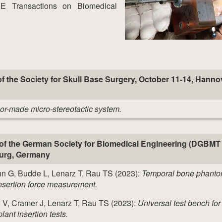
EE Transactions on Biomedical
f the Society for Skull Base Surgery, October 11-14, Hanno
lor-made micro-stereotactic system.
of the German Society for Biomedical Engineering (DGBMT
burg, Germany
n G, Budde L, Lenarz T, Rau TS (2023):
Temporal bone phanto
nsertion force measurement.
 V, Cramer J, Lenarz T, Rau TS (2023):
Universal test bench for
ant insertion tests.