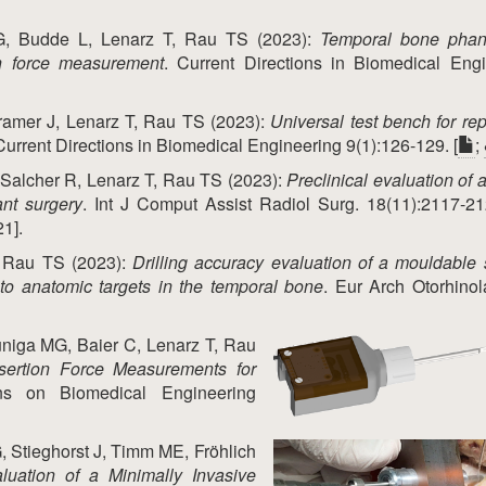
, Budde L, Lenarz T, Rau TS (2023):
Temporal bone phan
on force measurement
. Current Directions in Biomedical Eng
ramer J, Lenarz T, Rau TS (2023):
Universal test bench for re
 Current Directions in Biomedical Engineering 9(1):126-129. [
;
Salcher R, Lenarz T, Rau TS (2023):
Preclinical evaluation of a
ant surgery
. Int J Comput Assist Radiol Surg. 18(11):2117-21
21].
, Rau TS (2023):
Drilling accuracy evaluation of a mouldable 
 to anatomic targets in the temporal bone
. Eur Arch Otorhinol
uniga MG, Baier C, Lenarz T, Rau
nsertion Force Measurements for
ns on Biomedical Engineering
 Stieghorst J, Timm ME, Fröhlich
luation of a Minimally Invasive