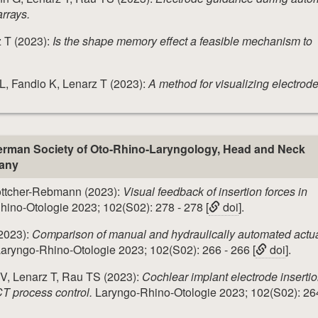
arrays.
 T (2023):
Is the shape memory effect a feasible mechanism to
, Fandio K, Lenarz T (2023):
A method for visualizing electrod
rman Society of Oto-Rhino-Laryngology, Head and Neck
many
Böttcher-Rebmann (2023):
Visual feedback of insertion forces in
ino-Otologie 2023; 102(S02): 278 - 278 [
doi
].
2023):
Comparison of manual and hydraulically automated actu
aryngo-Rhino-Otologie 2023; 102(S02): 266 - 266 [
doi
].
 V, Lenarz T, Rau TS (2023):
Cochlear implant electrode insertio
T process control.
Laryngo-Rhino-Otologie 2023; 102(S02): 264