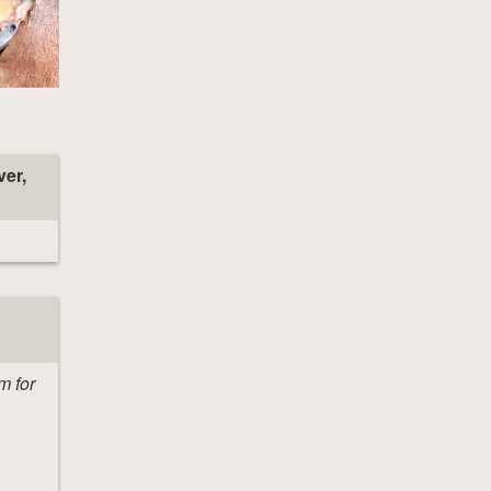
ver,
m for