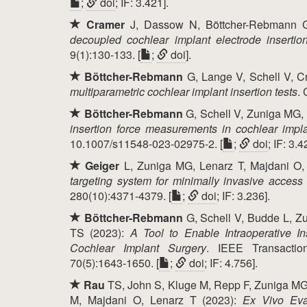
;
doi
; IF: 3.421].
Cramer
J, Dassow N, Böttcher-Rebmann G
decoupled cochlear implant electrode inserti
9(1):130-133. [
;
doi
].
Böttcher-Rebmann
G, Lange V, Schell V, C
multiparametric cochlear implant insertion tests
.
Böttcher-Rebmann
G, Schell V, Zuniga MG, 
insertion force measurements in cochlear impl
10.1007/s11548-023-02975-2. [
;
doi
; IF: 3.4
Geiger
L, Zuniga MG, Lenarz T, Majdani O
targeting system for minimally invasive access
280(10):4371-4379. [
;
doi
; IF: 3.236].
Böttcher-Rebmann
G, Schell V, Budde L, Z
TS (2023):
A Tool to Enable Intraoperative I
Cochlear Implant Surgery
. IEEE Transactio
70(5):1643-1650. [
;
doi
; IF: 4.756].
Rau
TS, John S, Kluge M, Repp F, Zuniga MG,
M, Majdani O, Lenarz T (2023):
Ex Vivo Eva