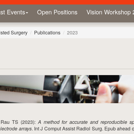
st Events
Open Positions
Vision Workshop 
sted Surgery
Publications
2023
, Rau TS (2023):
A method for accurate and reproducible s
electrode arrays
. Int J Comput Assist Radiol Surg. Epub ahead of 