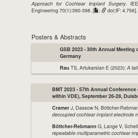
Approach for Cochlear Implant Surgery
. IE
Engineering 70(1):390-398. [
;
doi
;IF: 4.756].
Posters & Abstracts
GSB 2023 - 30th Annual Meeting o
Germany
Rau
TS, Artukarslan E (2023):
A tai
BMT 2023 - 57th Annual Conference 
within VDE), September 26-28, Duis
Cramer
J, Dassow N, Böttcher-Rebman
decoupled cochlear implant electrode i
Böttcher-Rebmann
G, Lange V, Schell
repeatable multiparametric cochlear impl