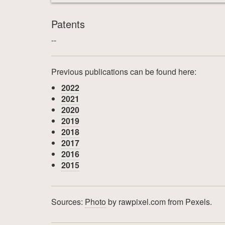
Patents
--
Previous publications can be found here:
2022
2021
2020
2019
2018
2017
2016
2015
Sources:
Photo
by rawpixel.com from Pexels.