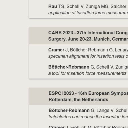
Rau
TS, Schell V, Zuniga MG, Salcher
application of insertion force measurem
CARS 2023 - 37th International Con
Surgery, June 20-23, Munich, Germa
Cramer
J, Böttcher-Rebmann G, Lenarz
specimen alignment for insertion tests o
Böttcher-Rebmann
G, Schell V, Zunig
a tool for insertion force measurements 
ESPCI 2023 - 16th European Symposiu
Rotterdam, the Netherlands
Böttcher-Rebmann
G, Lange V, Schell
trajectories can reduce the insertion fo
Cramer
J, Fröhlich M, Böttcher-Rebma