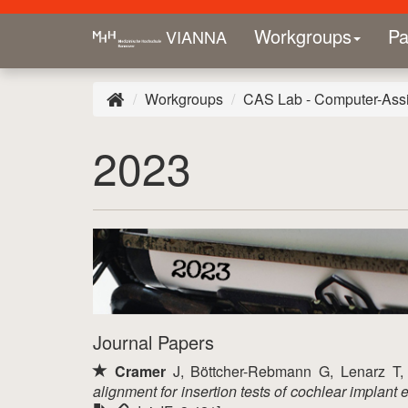
Workgroups
Pa
VIANNA
Workgroups
CAS Lab - Computer-Assi
2023
Journal Papers
Cramer
J, Böttcher-Rebmann G, Lenarz T
alignment for insertion tests of cochlear implant 