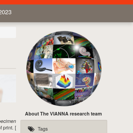
2023
About The VIANNA research team
pecimen
print. [
Tags