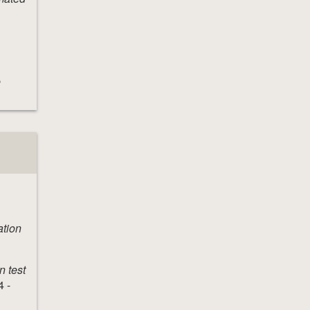
e
ation
n test
 -