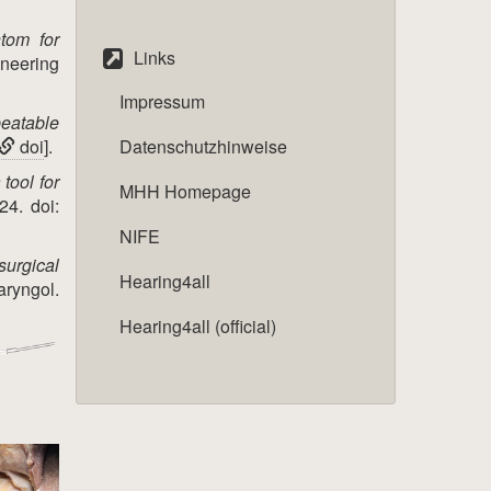
tom for
Links
ineering
Impressum
peatable
doi
].
Datenschutzhinweise
 tool for
MHH Homepage
24. doi:
NIFE
surgical
Hearing4all
aryngol.
Hearing4all (official)