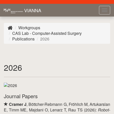
VIANNA
Tog
navi
Workgroups
CAS Lab - Computer-Assisted Surgery
Publications
2026
2026
Journal Papers
Cramer J
, Böttcher-Rebmann G, Fröhlich M, Artukarslan
E, Timm ME, Majdani O, Lenarz T, Rau TS (2026):
Robot-