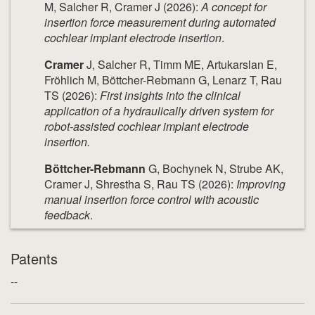
M, Salcher R, Cramer J (2026):
A concept for
insertion force measurement during automated
cochlear implant electrode insertion
.
Cramer
J, Salcher R, Timm ME, Artukarslan E,
Fröhlich M, Böttcher-Rebmann G, Lenarz T, Rau
TS (2026):
First insights into the clinical
application of a hydraulically driven system for
robot-assisted cochlear implant electrode
insertion.
Böttcher-Rebmann
G, Bochynek N, Strube AK,
Cramer J, Shrestha S, Rau TS (2026):
Improving
manual insertion force control with acoustic
feedback
.
Patents
--