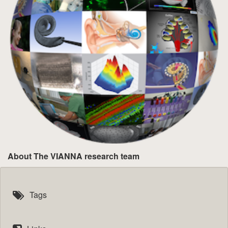
About The VIANNA research team
Tags