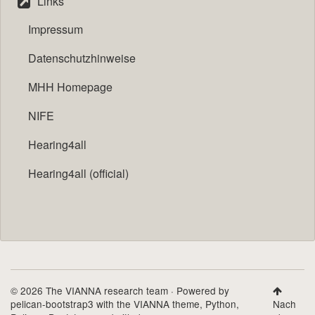
Links
Impressum
Datenschutzhinweise
MHH Homepage
NIFE
Hearing4all
Hearing4all (official)
© 2026 The VIANNA research team · Powered by
pelican-bootstrap3
with the
VIANNA theme
,
Python
,
Nach