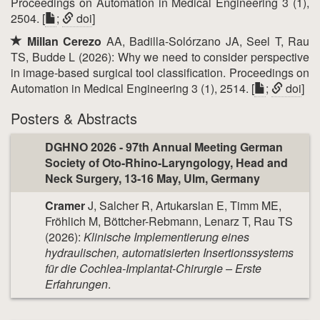
Proceedings on Automation in Medical Engineering 3 (1),
2504. [
;
doi
]
Millan Cerezo
AA, Badilla-Solórzano JA, Seel T, Rau
TS, Budde L (2026): Why we need to consider perspective
in image-based surgical tool classification. Proceedings on
Automation in Medical Engineering 3 (1), 2514. [
;
doi
]
Posters & Abstracts
DGHNO 2026 - 97th Annual Meeting German
Society of Oto-Rhino-Laryngology, Head and
Neck Surgery, 13-16 May, Ulm, Germany
Cramer
J, Salcher R, Artukarslan E, Timm ME,
Fröhlich M, Böttcher-Rebmann, Lenarz T, Rau TS
(2026):
Klinische Implementierung eines
hydraulischen, automatisierten Insertionssystems
für die Cochlea-Implantat-Chirurgie – Erste
Erfahrungen
.