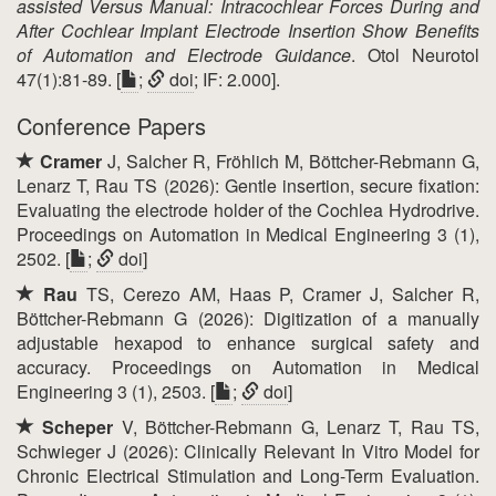
assisted Versus Manual: Intracochlear Forces During and
After Cochlear Implant Electrode Insertion Show Benefits
of Automation and Electrode Guidance
. Otol Neurotol
47(1):81-89. [
;
doi
; IF: 2.000].
Conference Papers
Cramer
J, Salcher R, Fröhlich M, Böttcher-Rebmann G,
Lenarz T, Rau TS (2026): Gentle insertion, secure fixation:
Evaluating the electrode holder of the Cochlea Hydrodrive.
Proceedings on Automation in Medical Engineering 3 (1),
2502. [
;
doi
]
Rau
TS, Cerezo AM, Haas P, Cramer J, Salcher R,
Böttcher-Rebmann G (2026): Digitization of a manually
adjustable hexapod to enhance surgical safety and
accuracy. Proceedings on Automation in Medical
Engineering 3 (1), 2503. [
;
doi
]
Scheper
V, Böttcher-Rebmann G, Lenarz T, Rau TS,
Schwieger J (2026): Clinically Relevant In Vitro Model for
Chronic Electrical Stimulation and Long-Term Evaluation.