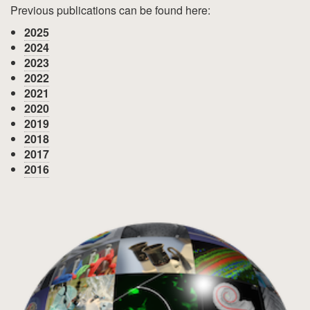
Previous publications can be found here:
2025
2024
2023
2022
2021
2020
2019
2018
2017
2016