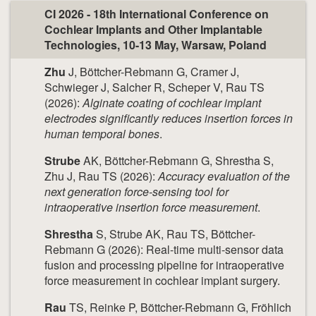
CI 2026 - 18th International Conference on
Cochlear Implants and Other Implantable
Technologies, 10-13 May, Warsaw, Poland
Zhu
J, Böttcher-Rebmann G, Cramer J,
Schwieger J, Salcher R, Scheper V, Rau TS
(2026):
Alginate coating of cochlear implant
electrodes significantly reduces insertion forces in
human temporal bones
.
Strube
AK, Böttcher-Rebmann G, Shrestha S,
Zhu J, Rau TS (2026):
Accuracy evaluation of the
next generation force-sensing tool for
intraoperative insertion force measurement
.
Shrestha
S, Strube AK, Rau TS, Böttcher-
Rebmann G (2026): Real-time multi-sensor data
fusion and processing pipeline for intraoperative
force measurement in cochlear implant surgery.
Rau
TS, Reinke P, Böttcher-Rebmann G, Fröhlich