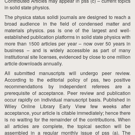
Contributed Articles may appear in pss (c) – current topics
in solid state physics.
The physica status solidi journals are designed to reach a
broad audience in the field of condensed matter and
materials physics. pss is one of the largest and well-
established publication platforms in solid state physics with
more than 1500 articles per year – now over 50 years in
business – and is widely accessible as part of many
institutional site licenses, evidenced by close to one million
article downloads annually.
All submitted manuscripts will undergo peer review.
According to the editorial policy of pss, two positive
recommendations by independent referees are a
prerequisite of acceptance. Peer review and publication
occur rapidly on individual manuscript basis. Published in
Wiley Online Library Early View few weeks after
acceptance, your article is citable immediately; hence there
is no waiting for the remainder of the contributions. When
all articles are complete, the topical section will be
assembled in a regular monthly issue of pss (a). The