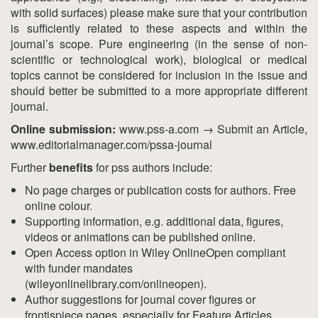
with solid surfaces) please make sure that your contribution
is sufficiently related to these aspects and within the
journal’s scope. Pure engineering (in the sense of non-
scientific or technological work), biological or medical
topics cannot be considered for inclusion in the issue and
should better be submitted to a more appropriate different
journal.
Online submission:
www.pss-a.com → Submit an Article,
www.editorialmanager.com/pssa-journal
Further
benefits
for pss authors include:
No page charges or publication costs for authors. Free
online colour.
Supporting information, e.g. additional data, figures,
videos or animations can be published online.
Open Access option in Wiley OnlineOpen compliant
with funder mandates
(wileyonlinelibrary.com/onlineopen).
Author suggestions for journal cover figures or
frontispiece pages, especially for Feature Articles