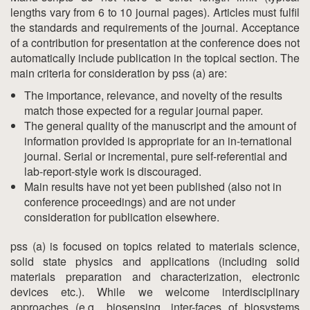
lengths vary from 6 to 10 journal pages). Articles must fulfil
the standards and requirements of the journal. Acceptance
of a contribution for presentation at the conference does not
automatically include publication in the topical section. The
main criteria for consideration by pss (a) are:
The importance, relevance, and novelty of the results
match those expected for a regular journal paper.
The general quality of the manuscript and the amount of
information provided is appropriate for an in-ternational
journal. Serial or incremental, pure self-referential and
lab-report-style work is discouraged.
Main results have not yet been published (also not in
conference proceedings) and are not under
consideration for publication elsewhere.
pss (a) is focused on topics related to materials science,
solid state physics and applications (including solid
materials preparation and characterization, electronic
devices etc.). While we welcome interdisciplinary
approaches (e.g., biosensing, inter-faces of biosystems