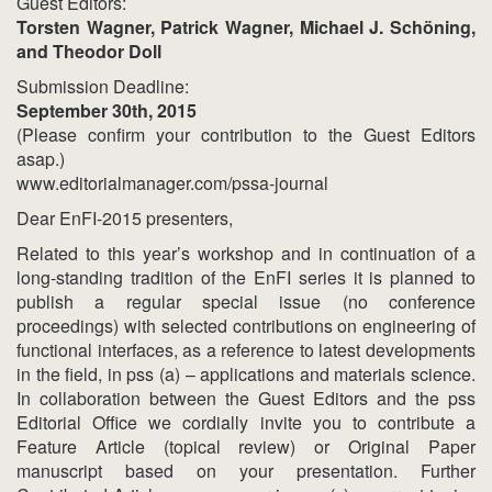
Guest Editors:
Torsten Wagner, Patrick Wagner, Michael J. Schöning,
and Theodor Doll
Submission Deadline:
September 30th, 2015
(Please confirm your contribution to the Guest Editors
asap.)
www.editorialmanager.com/pssa-journal
Dear EnFI-2015 presenters,
Related to this year’s workshop and in continuation of a
long-standing tradition of the EnFI series it is planned to
publish a regular special issue (no conference
proceedings) with selected contributions on engineering of
functional interfaces, as a reference to latest developments
in the field, in pss (a) – applications and materials science.
In collaboration between the Guest Editors and the pss
Editorial Office we cordially invite you to contribute a
Feature Article (topical review) or Original Paper
manuscript based on your presentation. Further