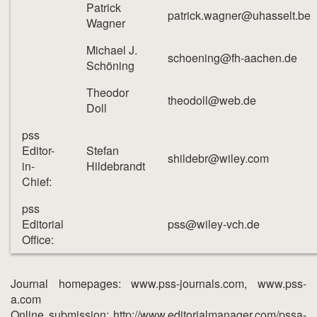
Patrick
patrick.wagner@uhasselt.be
Wagner
Michael J.
schoening@fh-aachen.de
Schöning
Theodor
theodoll@web.de
Doll
pss
Editor-
Stefan
shildebr@wiley.com
in-
Hildebrandt
Chief:
pss
Editorial
pss@wiley-vch.de
Office:
Journal homepages: www.pss-journals.com, www.pss-
a.com
Online submission: http://www.editorialmanager.com/pssa-