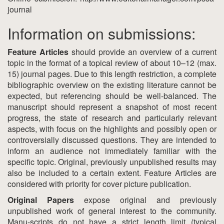
journal
Information on submissions:
Feature Articles
should provide an overview of a current
topic in the format of a topical review of about 10–12 (max.
15) journal pages. Due to this length restriction, a complete
bibliographic overview on the existing literature cannot be
expected, but referencing should be well-balanced. The
manuscript should represent a snapshot of most recent
progress, the state of research and particularly relevant
aspects, with focus on the highlights and possibly open or
controversially discussed questions. They are intended to
inform an audience not immediately familiar with the
specific topic. Original, previously unpublished results may
also be included to a certain extent. Feature Articles are
considered with priority for cover picture publication.
Original Papers
expose original and previously
unpublished work of general interest to the community.
Manu-scripts do not have a strict length limit (typical