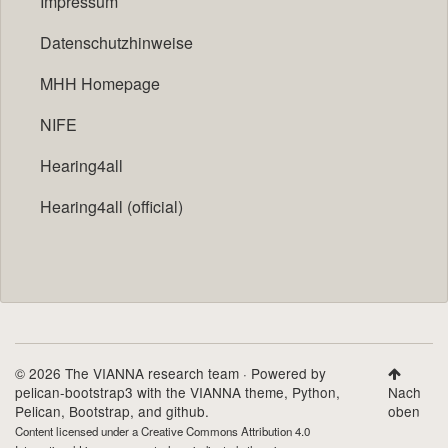
Impressum
Datenschutzhinweise
MHH Homepage
NIFE
Hearing4all
Hearing4all (official)
© 2026 The VIANNA research team · Powered by
pelican-bootstrap3
with the
VIANNA theme
,
Python
,
Nach
Pelican
,
Bootstrap
, and github.
oben
Content licensed under a
Creative Commons Attribution 4.0