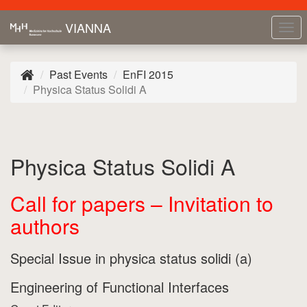
VIANNA
Tog
nav
Past Events
EnFI 2015
Physica Status Solidi A
Physica Status Solidi A
Call for papers – Invitation to
authors
Special Issue in physica status solidi (a)
Engineering of Functional Interfaces