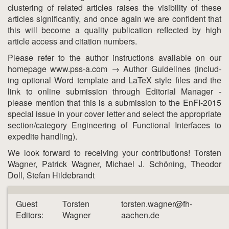
clustering of related articles raises the visibility of these
articles significantly, and once again we are confident that
this will become a quality publication reflected by high
article access and citation numbers.
Please refer to the author instructions available on our
homepage www.pss-a.com → Author Guidelines (includ-
ing optional Word template and LaTeX style files and the
link to online submission through Editorial Manager -
please mention that this is a submission to the EnFI-2015
special issue in your cover letter and select the appropriate
section/category Engineering of Functional Interfaces to
expedite handling).
We look forward to receiving your contributions! Torsten
Wagner, Patrick Wagner, Michael J. Schöning, Theodor
Doll, Stefan Hildebrandt
Guest
Torsten
torsten.wagner@fh-
Editors:
Wagner
aachen.de