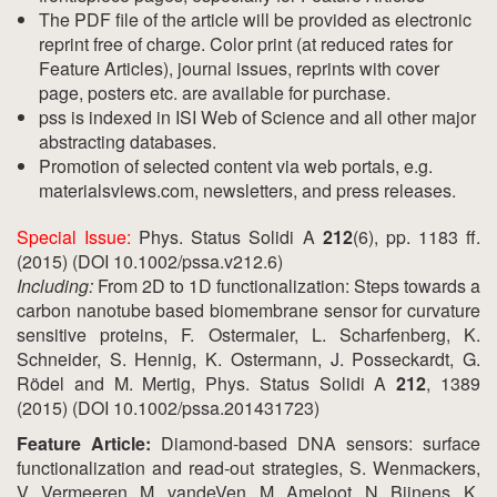
The PDF file of the article will be provided as electronic
reprint free of charge. Color print (at reduced rates for
Feature Articles), journal issues, reprints with cover
page, posters etc. are available for purchase.
pss is indexed in ISI Web of Science and all other major
abstracting databases.
Promotion of selected content via web portals, e.g.
materialsviews.com, newsletters, and press releases.
Special Issue:
Phys. Status Solidi A
212
(6), pp. 1183 ff.
(2015) (DOI 10.1002/pssa.v212.6)
Including:
From 2D to 1D functionalization: Steps towards a
carbon nanotube based biomembrane sensor for curvature
sensitive proteins, F. Ostermaier, L. Scharfenberg, K.
Schneider, S. Hennig, K. Ostermann, J. Posseckardt, G.
Rödel and M. Mertig, Phys. Status Solidi A
212
, 1389
(2015) (DOI 10.1002/pssa.201431723)
Feature Article:
Diamond-based DNA sensors: surface
functionalization and read-out strategies, S. Wenmackers,
V. Vermeeren, M. vandeVen, M. Ameloot, N. Bijnens, K.