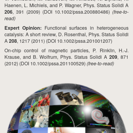
Haenen, L. Michiels, and P. Wagner, Phys. Status Solidi A
206
, 391 (2009) (DOI 10.1002/pssa.200880486)
(free-to-
read)
Expert Opinion:
Functional surfaces in heterogeneous
catalysis: A short review, D. Rosenthal, Phys. Status Solidi
A
208
, 1217 (2011) (DOI 10.1002/pssa.201001207)
On-chip control of magnetic particles, P. Rinklin, H.-J.
Krause, and B. Wolfrum, Phys. Status Solidi A
209
, 871
(2012) (DOI 10.1002/pssa.201100529)
(free-to-read)