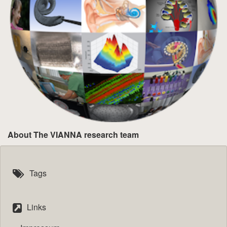
About The VIANNA research team
Tags
Links