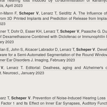
ural hearing loss induced by co-administration of kanamy
s, April 2023
in-Mann F,
Scheper V
, Lenarz T, Seidlitz A.
The Influence o
rom 3D Printed Implants and Prediction of Release from Impla
2023
jner T, Dohr D, Esser KH, Lenarz T,
Scheper V
, Paasche G.
Du
 of Dexamethasone Combined with Diclofenac or Immunophilin I
ary 2023
lan E, John S, Alcacer Labrador D, Lenarz T,
Scheper V
.
Deve
oftware for a Semi-Automated Segmentation of the Round Wind
Inner Ear Disorders
J. Imaging, February 2023
 V
, Lenarz T.
Editorial: Deafness, aging and Alzheimer's d
t. Neurosci., January 2023
narz T,
Scheper V
.
Prevention of Noise-Induced Hearing Loss 
h Factor 1 and Its Effect on Inner Ear Synapses, Auditory Func