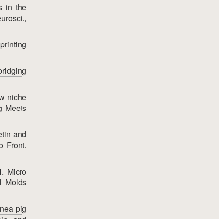
s in the
urosci.,
rinting
bridging
ow niche
g Meets
etin and
o
Front.
H.
Micro
d Molds
inea pig