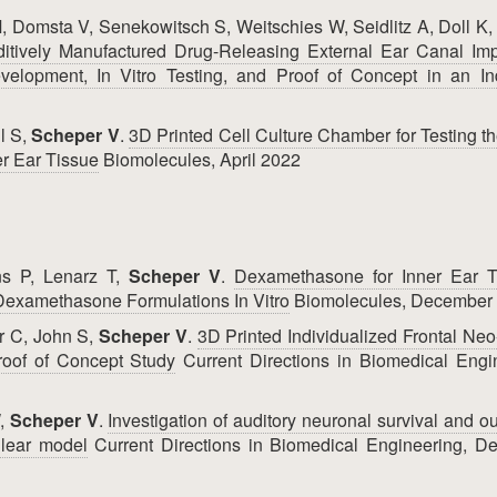
, Domsta V, Senekowitsch S, Weitschies W, Seidlitz A, Doll K,
dditively Manufactured Drug-Releasing External Ear Canal Imp
velopment, In Vitro Testing, and Proof of Concept in an Ind
l S,
Scheper V
.
3D Printed Cell Culture Chamber for Testing th
r Ear Tissue
Biomolecules, April 2022
ns P, Lenarz T,
Scheper V
.
Dexamethasone for Inner Ear T
t Dexamethasone Formulations In Vitro
Biomolecules, December
r C, John S,
Scheper V
.
3D Printed Individualized Frontal Ne
roof of Concept Study
Current Directions in Biomedical Engi
W,
Scheper V
.
Investigation of auditory neuronal survival and o
hlear model
Current Directions in Biomedical Engineering, D