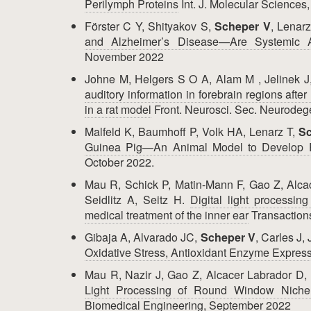
Perilymph Proteins
Int. J. Molecular Science
Förster C Y, Shityakov S,
Scheper V
, Lenar
and Alzheimer’s Disease—Are Systemic 
November 2022
Johne M, Helgers S O A, Alam M , Jelinek J
auditory information in forebrain regions afte
in a rat model
Front. Neurosci. Sec. Neurode
Malfeld K, Baumhoff P, Volk HA, Lenarz T,
Sc
Guinea Pig—An Animal Model to Develop Pr
October 2022.
Mau R, Schick P, Matin-Mann F, Gao Z, Alca
Seidlitz A, Seitz H.
Digital light processin
medical treatment of the inner ear
Transaction
Gibaja A, Alvarado JC,
Scheper V
, Carles J,
Oxidative Stress, Antioxidant Enzyme Express
Mau R, Nazir J, Gao Z, Alcacer Labrador D,
Light Processing of Round Window Niche I
Biomedical Engineering, September 2022