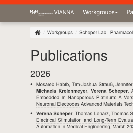
Workgroups
Pa
VIANNA
Workgroups
Scheper Lab - Pharmacolo
Publications
2026
Mosaieb Habib, Tim-Joshua Strauß, Jennifer 
Michaela Kreienmeyer
,
Verena Scheper
, 
Embedded in Nanoporous Platinum: A Versa
Neuronal Electrodes
Advanced Materials Tech
Verena Scheper
, Thomas Lenarz, Thomas 
Electrical Stimulation and Long-Term Evalua
Automation in Medical Engineering, March 20