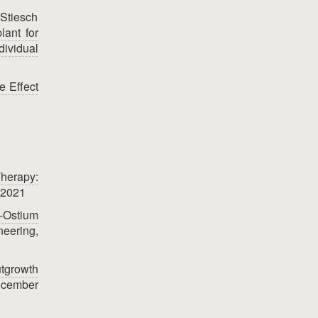
 Stiesch
lant for
ividual
e Effect
herapy:
 2021
o-Ostium
neering,
utgrowth
ecember