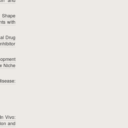
cin and
f Shape
nts with
al Drug
nhibitor
lopment
ow Niche
isease:
In Vivo:
tion and