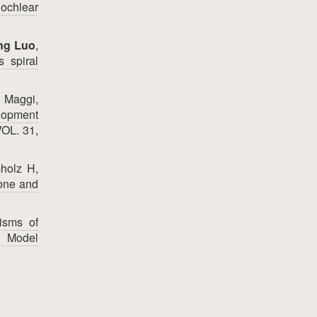
ochlear
ng Luo
,
s spiral
n Maggi,
lopment
VOL. 31,
holz H,
bone and
isms of
t Model