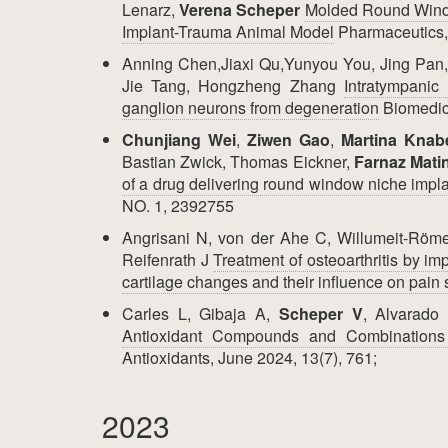
Lenarz,
Verena Scheper
Molded Round Windo
Implant-Trauma Animal Model
Pharmaceutics,
Anning Chen,Jiaxi Qu,Yunyou You, Jing Pan,
Jie Tang, Hongzheng Zhang
Intratympanic 
ganglion neurons from degeneration
Biomedic
Chunjiang Wei
,
Ziwen Gao
,
Martina Knab
Bastian Zwick, Thomas Eickner,
Farnaz Mati
of a drug delivering round window niche impl
NO. 1, 2392755
Angrisani N, von der Ahe C, Willumeit-Rö
Reifenrath J
Treatment of osteoarthritis by i
cartilage changes and their influence on pain 
Carles L, Gibaja A,
Scheper V
, Alvarado
Antioxidant Compounds and Combinations 
Antioxidants, June 2024, 13(7), 761;
2023