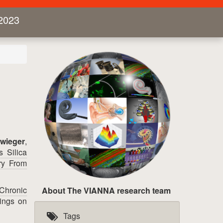
2023
wieger
,
 Silica
ry From
 Chronic
About The VIANNA research team
ings on
Tags