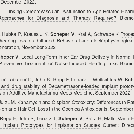
s, December 2022.
z T
Linking Cerebrovascular Dysfunction to Age-Related Hear
Approaches for Diagnosis and Therapy Required?
Biomol
, Hubka P, Krauss J K,
Scheper V
, Kral A, Schwabe K
Proce
r hearing loss in adulthood: Behavioral and electrophysiological
generation, November 2022
heper V
.
Local Long-Term Inner Ear Drug Delivery in Normal
eventive Treatment for Noise-Induced Hearing Loss
Biomol
cer Labrador D, John S, Repp F, Lenarz T, Weitschies W,
Sch
g and drug stability of Dexamethasone-loaded implant protot
s on Additive Manufacturing Meets Medicine, September 2022
 Juiz JM.
Kanamycin and Cisplatin Ototoxicity: Differences in Pat
ion and Hair Cell Loss in the Cochlea
Antioxidants, September
 Repp F, John S, Lenarz T,
Scheper V
, Seitz H, Matin-Mann 
mplant Prototypes for Implantation Studies
Current Direct