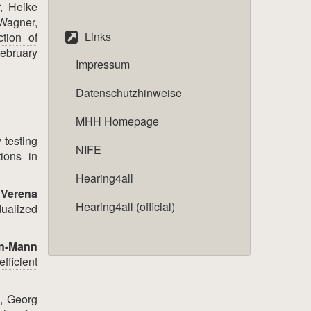
, Heike
 Wagner,
Links
ction of
ebruary
Impressum
Datenschutzhinweise
MHH Homepage
 testing
NIFE
ions in
Hearing4all
,
Verena
Hearing4all (official)
ualized
in-Mann
fficient
, Georg