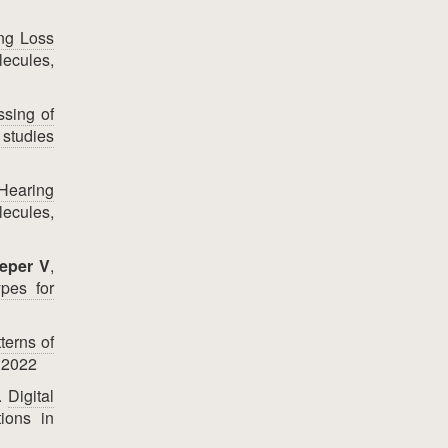
ing Loss
ecules,
ssing of
 studies
 Hearing
ecules,
eper V
,
ypes for
terns of
 2022
F.
Digital
ions in