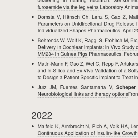
deafening in hearing research: Sensorine
furosemide via the leg veins
Laboratory Animal
Domsta V, Hänsch Ch, Lenz S, Gao Z, Mat
Parameters on Unidirectional Drug Release f
Individualized Shapes
Pharmaceutics, April 
Behrends W, Wolf K, Raggl S, Fröhlich M, Eic
Delivery in Cochlear Implants: In Vivo Study
MM284 in Guinea Pigs
Pharmaceutics, Febru
Matin-Mann F, Gao Z, Wei C, Repp F, Artukars
and In-Silico and Ex-Vivo Validation of a S
to Design a Patient Specific Implant to Treat 
Juiz JM, Fuentes Santamaria V,
Scheper
Neurobiological links and therapy options
Fron
2022
Malfeld K, Armbrecht N, Pich A, Volk HA, Le
Continuous Application of Insulin-like Growt