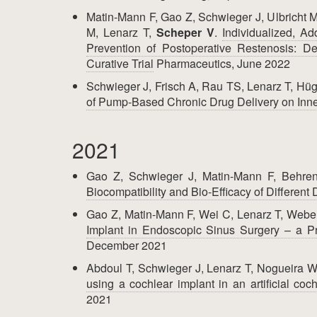
Matin-Mann F, Gao Z, Schwieger J, Ulbricht M
M, Lenarz T,
Scheper V
.
Individualized, A
Prevention of Postoperative Restenosis: De
Curative Trial
Pharmaceutics, June 2022
Schwieger J, Frisch A, Rau TS, Lenarz T, Hüg
of Pump-Based Chronic Drug Delivery on Inne
2021
Gao Z, Schwieger J, Matin-Mann F, Behre
Biocompatibility and Bio-Efficacy of Differen
Gao Z, Matin-Mann F, Wei C, Lenarz T, Webe
Implant in Endoscopic Sinus Surgery – a P
December 2021
Abdoul T, Schwieger J, Lenarz T, Nogueira 
using a cochlear implant in an artificial coc
2021