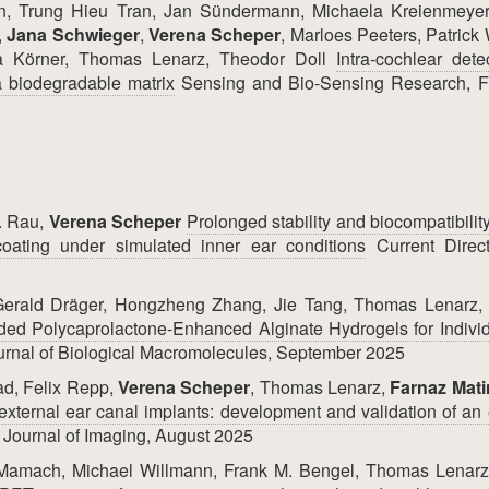
, Trung Hieu Tran, Jan Sündermann, Michaela Kreienmeyer
,
Jana Schwieger
,
Verena Scheper
, Marloes Peeters, Patrick
ia Körner, Thomas Lenarz, Theodor Doll
Intra-cochlear dete
 biodegradable matrix
Sensing and Bio-Sensing Research, F
. Rau,
Verena Scheper
Prolonged stability and biocompatibility
coating under simulated inner ear conditions
Current Direct
, Gerald Dräger, Hongzheng Zhang, Jie Tang, Thomas Lenarz
ed Polycaprolactone-Enhanced Alginate Hydrogels for Individ
ournal of Biological Macromolecules, September 2025
d, Felix Repp,
Verena Scheper
, Thomas Lenarz,
Farnaz Mat
external ear canal implants: development and validation of an e
Journal of Imaging, August 2025
n Mamach, Michael Willmann, Frank M. Bengel, Thomas Lenarz