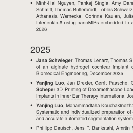
Minh-Hai Nguyen, Pankaj Singla, Amy Dann
Schmitt, Thomas Butterbrodt, Tobias Schwarz
Athanasia Warnecke, Corinna Kaulen, Jul
Interleukin-6 using nanoMIPs embedded in a
2026
2025
Jana Schwieger
, Thomas Lenarz, Thomas S
of an alginate hydrogel cochlear implant 
Biomedical Engineering, December 2025
Yanjing Luo
, Jan Drexler, Gerrit Paasche
Scheper
3D Printing of Dexamethasone-Load
Implants in Inner Ear Therapy
International J
Yanjing Luo
, Mohammadtaha Kouchakinezha
Systematic and Individualized preparation of 
and accurate automated segmentation system
Phillipp Deutsch, Jens P. Bankstahl, Amrti