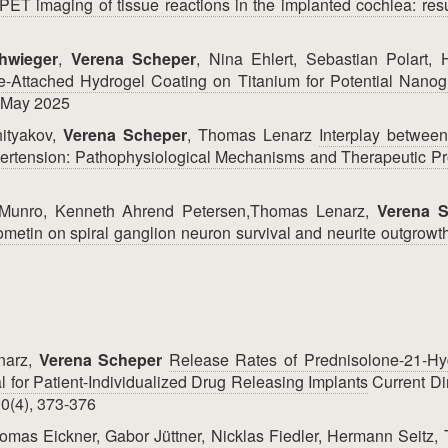
PET imaging of tissue reactions in the implanted cochlea: resu
hwieger
,
Verena Scheper
, Nina Ehlert, Sebastian Polart,
e‐Attached Hydrogel Coating on Titanium for Potential Nanog
, May 2025
hityakov,
Verena Scheper
, Thomas Lenarz
Interplay betwee
ertension: Pathophysiological Mechanisms and Therapeutic Pr
 Munro, Kenneth Ahrend Petersen,Thomas Lenarz,
Verena 
etin on spiral ganglion neuron survival and neurite outgrowt
narz,
Verena Scheper
Release Rates of Prednisolone-21-Hy
l for Patient-Individualized Drug Releasing Implants
Current Di
0(4), 373-376
omas Eickner, Gabor Jüttner, Nicklas Fiedler, Hermann Seitz