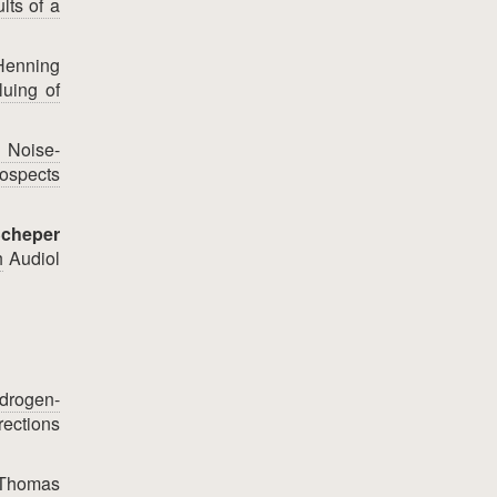
lts of a
 Henning
luing of
n Noise-
ospects
Scheper
h
Audiol
drogen-
rections
, Thomas