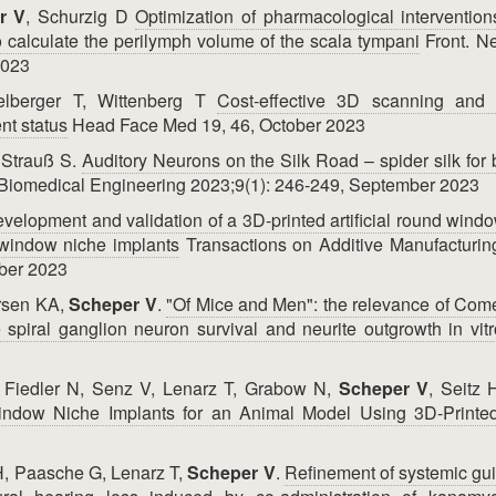
r V
, Schurzig D
Optimization of pharmacological intervention
calculate the perilymph volume of the scala tympani
Front. Ne
2023
elberger T, Wittenberg T
Cost-effective 3D scanning and p
nt status
Head Face Med 19, 46, October 2023
 Strauß S.
Auditory Neurons on the Silk Road – spider silk for 
 Biomedical Engineering 2023;9(1): 246-249, September 2023
velopment and validation of a 3D-printed artificial round wind
d window niche implants
Transactions on Additive Manufacturin
mber 2023
ersen KA,
Scheper V
.
"Of Mice and Men": the relevance of Com
ne spiral ganglion neuron survival and neurite outgrowth in vitr
, Fiedler N, Senz V, Lenarz T, Grabow N,
Scheper V
, Seitz 
indow Niche Implants for an Animal Model Using 3D-Printe
H, Paasche G, Lenarz T,
Scheper V
.
Refinement of systemic gu