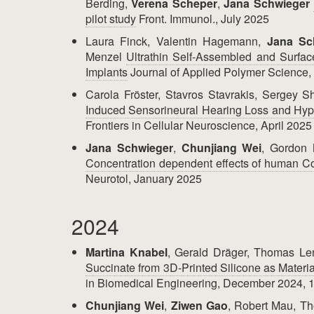
Berding,
Verena Scheper
,
Jana Schwieger
pilot study
Front. Immunol., July 2025
Laura Finck, Valentin Hagemann,
Jana Sc
Menzel
Ultrathin Self‐Assembled and Surfac
Implants
Journal of Applied Polymer Science
Carola Fröster, Stavros Stavrakis, Sergey S
Induced Sensorineural Hearing Loss and Hyp
Frontiers in Cellular Neuroscience, April 2025
Jana Schwieger
,
Chunjiang Wei
, Gordon
Concentration dependent effects of human Com
Neurotol, January 2025
2024
Martina Knabel
, Gerald Dräger, Thomas Le
Succinate from 3D-Printed Silicone as Materia
in Biomedical Engineering, December 2024, 1
Chunjiang Wei
,
Ziwen Gao
, Robert Mau, Th