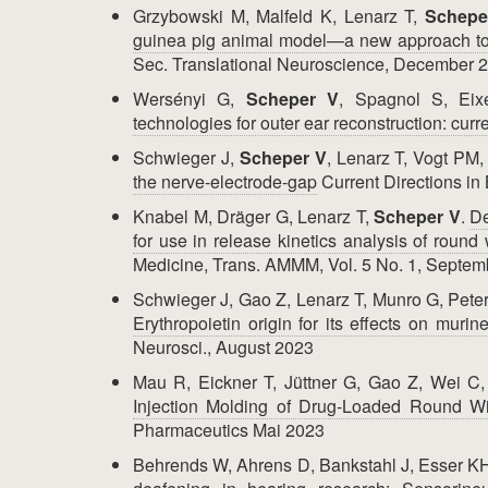
Grzybowski M, Malfeld K, Lenarz T,
Schepe
guinea pig animal model—a new approach to 
Sec. Translational Neuroscience, December 
Wersényi G,
Scheper V
, Spagnol S, Eix
technologies for outer ear reconstruction: curre
Schwieger J,
Scheper V
, Lenarz T, Vogt PM,
the nerve-electrode-gap
Current Directions in
Knabel M, Dräger G, Lenarz T,
Scheper V
.
De
for use in release kinetics analysis of roun
Medicine, Trans. AMMM, Vol. 5 No. 1, Septe
Schwieger J, Gao Z, Lenarz T, Munro G, Pet
Erythropoietin origin for its effects on muri
Neurosci., August 2023
Mau R, Eickner T, Jüttner G, Gao Z, Wei C
Injection Molding of Drug-Loaded Round W
Pharmaceutics Mai 2023
Behrends W, Ahrens D, Bankstahl J, Esser K