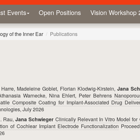
st Events
Open Positions
Vision Workshop 
gy of the Inner Ear
Publications
Harre, Madeleine Goblet, Florian Klodwig-Kirstein,
Jana Sch
Athanasia Warnecke, Nina Ehlert, Peter Behrens
Nanoporous
tile Composite Coating for Implant‐Associated Drug Delive
nologies, July 2026
S. Rau,
Jana Schwieger
Clinically Relevant In Vitro Model for
tion of Cochlear Implant Electrode Functionalization
Proceed
26