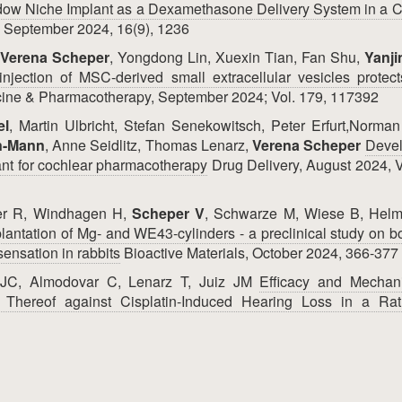
w Niche Implant as a Dexamethasone Delivery System in a C
 September 2024, 16(9), 1236
Verena Scheper
, Yongdong Lin, Xuexin Tian, Fan Shu,
Yanji
injection of MSC-derived small extracellular vesicles protect
ine & Pharmacotherapy, September 2024; Vol. 179, 117392
el
, Martin Ulbricht, Stefan Senekowitsch, Peter Erfurt,Norma
n-Mann
, Anne Seidlitz, Thomas Lenarz,
Verena Scheper
Deve
ant for cochlear pharmacotherapy
Drug Delivery, August 2024, 
mer R, Windhagen H,
Scheper V
, Schwarze M, Wiese B, Helm
mplantation of Mg- and WE43-cylinders - a preclinical study on 
sensation in rabbits
Bioactive Materials, October 2024, 366-377
 JC, Almodovar C, Lenarz T, Juiz JM
Efficacy and Mechan
Thereof against Cisplatin-Induced Hearing Loss in a Ra