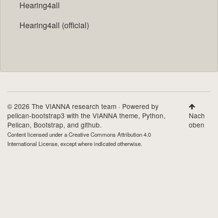
Hearing4all
Hearing4all (official)
© 2026 The VIANNA research team · Powered by
pelican-bootstrap3
with the
VIANNA theme
,
Python
,
Nach
Pelican
,
Bootstrap
, and github.
oben
Content licensed under a
Creative Commons Attribution 4.0
International License
, except where indicated otherwise.