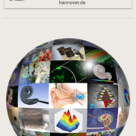
hannover.de