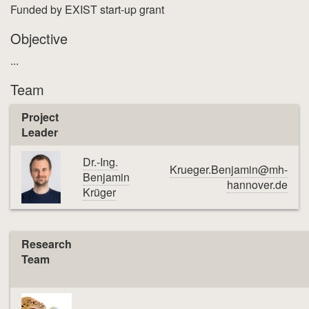
Funded by EXIST start-up grant
Objective
...
Team
Project
Leader
Dr.-Ing.
Krueger.Benjamin@mh-
Benjamin
hannover.de
Krüger
Research
Team