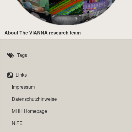
About The VIANNA research team
Tags
Links
Impressum
Datenschutzhinweise
MHH Homepage
NIFE