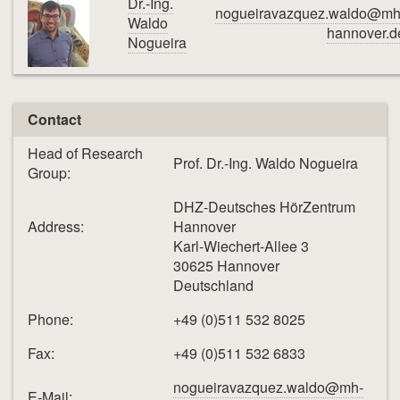
Dr.-Ing.
nogueiravazquez.waldo@mh
Waldo
hannover.d
Nogueira
Contact
Head of Research
Prof. Dr.-Ing. Waldo Nogueira
Group:
DHZ-Deutsches HörZentrum
Address:
Hannover
Karl-Wiechert-Allee 3
30625 Hannover
Deutschland
Phone:
+49 (0)511 532 8025
Fax:
+49 (0)511 532 6833
nogueiravazquez.waldo@mh-
E-Mail: