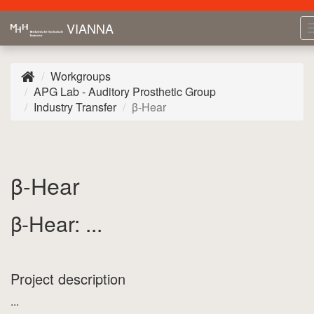
VIANNA
Workgroups
APG Lab - Auditory Prosthetic Group
Industry Transfer
β-Hear
β-Hear
β-Hear: ...
Project description
...