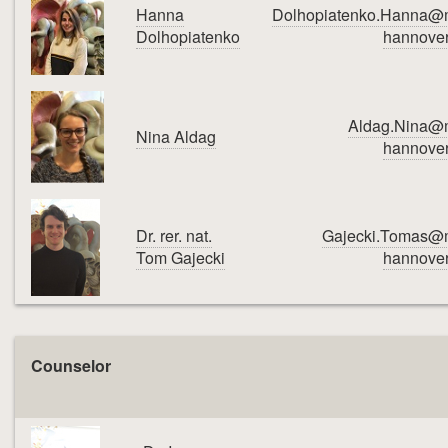
Hanna
Dolhopiatenko.Hanna@
Dolhopiatenko
hannover
Aldag.Nina@
Nina Aldag
hannover
Dr. rer. nat.
Gajecki.Tomas@
Tom Gajecki
hannover
Counselor