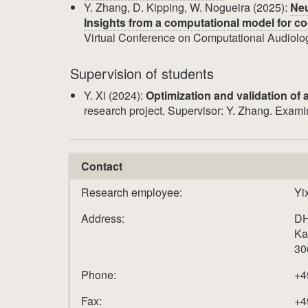
Y. Zhang, D. Kipping, W. Nogueira (2025):
Neu
Insights from a computational model for coc
Virtual Conference on Computational Audiol
Supervision of students
Y. Xi (2024):
Optimization and validation of 
research project. Supervisor: Y. Zhang. Examin
Contact
Research employee:
Yi
Address:
DH
Ka
30
Phone:
+4
Fax:
+4