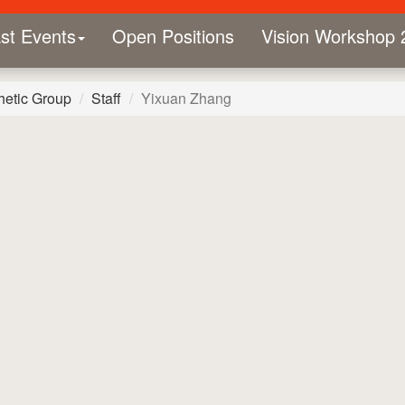
st Events
Open Positions
Vision Workshop 
hetic Group
Staff
Yixuan Zhang