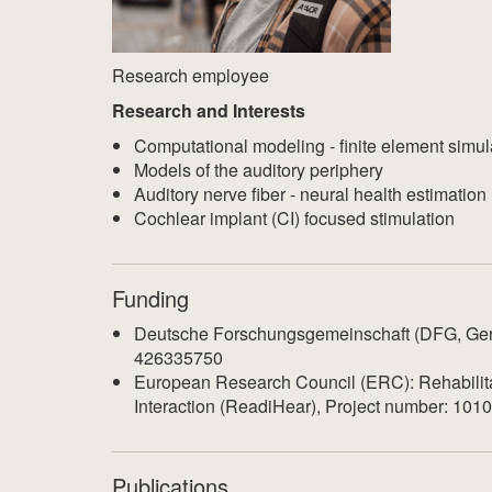
Research employee
Research and Interests
Computational modeling - finite element simul
Models of the auditory periphery
Auditory nerve fiber - neural health estimation
Cochlear implant (CI) focused stimulation
Funding
Deutsche Forschungsgemeinschaft (DFG, Ger
426335750
European Research Council (ERC): Rehabilita
Interaction (ReadiHear), Project number: 10
Publications