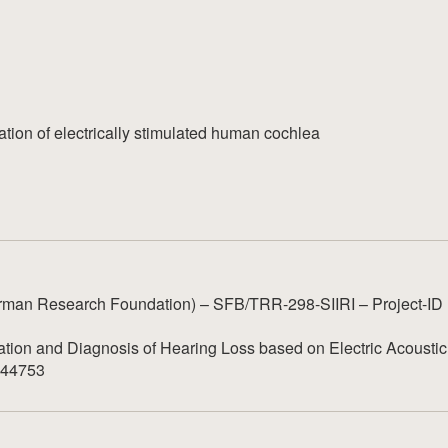
ation of electrically stimulated human cochlea
man Research Foundation) – SFB/TRR-298-SIIRI – Project-ID
tion and Diagnosis of Hearing Loss based on Electric Acoustic
1044753