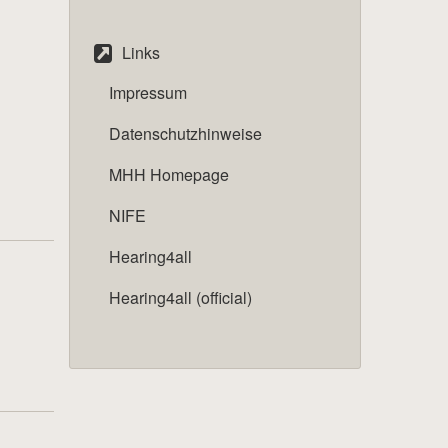
Links
Impressum
Datenschutzhinweise
MHH Homepage
NIFE
Hearing4all
Hearing4all (official)