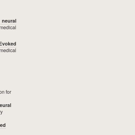
 neural
medical
 Evoked
omedical
on for
eural
ry
ted