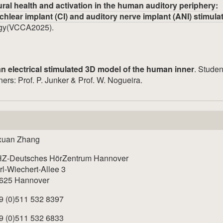
ral health and activation in the human auditory periphery:
hlear implant (CI) and auditory nerve implant (ANI) stimula
ogy(VCCA2025).
an electrical stimulated 3D model of the human inner
. Studen
ers: Prof. P. Junker & Prof. W. Nogueira.
xuan Zhang
Z-Deutsches HörZentrum Hannover
rl-Wiechert-Allee 3
625 Hannover
9 (0)511 532 8397
9 (0)511 532 6833