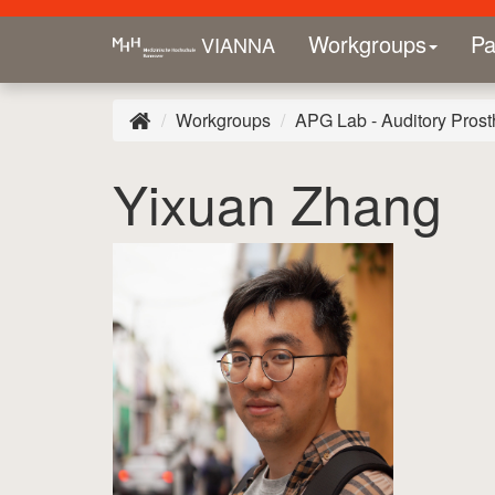
Workgroups
Pa
VIANNA
Workgroups
APG Lab - Auditory Prost
Yixuan Zhang