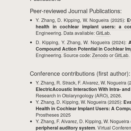
Peer-reviewed Journal Publications:
Y. Zhang, D. Kipping, W. Nogueira (2025):
E
health in cochlear implant users: a co
Engineering. Data avaliable:
GitLab
.
D. Kipping, Y. Zhang, W. Nogueira (2024):
A
Compound Action Potential in Cochlear Im
Engineering. Source code:
Zenodo
or
GitLab
.
Conference contributions (first author):
Y. Zhang, R. Strack, F. Alvarez, W. Nogueira (
ElectricAcoustic Interaction With Intra- an
Research in Otolaryngology (ARO), 2026.
Y. Zhang, D. Kipping, W. Nogueira (2025):
Eva
Health in Cochlear Implant Users: A Compu
Prostheses 2025
Y. Zhang, F. Alvarez, D. Kipping, W. Nogueira
peripheral auditory system
. Virtual Confer