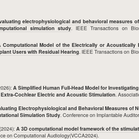
valuating electrophysiological and behavioral measures of
mputational simulation study
. IEEE Transactions on Bio
 Computational Model of the Electrically or Acoustically
plant Users with Residual Hearing
. IEEE Transactions on Bi
2026):
A Simplified Human Full-Head Model for Investigating
d Extra-Cochlear Electric and Acoustic Stimulation
. Associati
luating Electrophysiological and Behavioral Measures of N
tational Simulation Study
. Conference on Implantable Audito
 (2024):
A 3D computational model framework of the stimula
ence on Computational Audiology(VCCA2024).