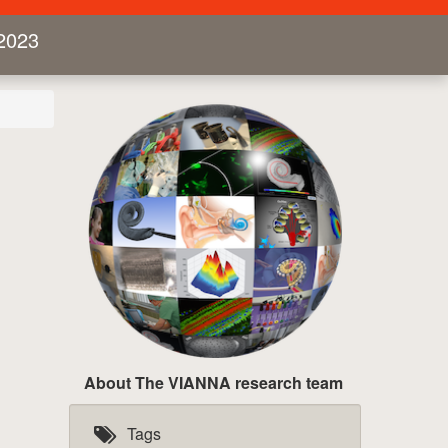
2023
About The VIANNA research team
Tags