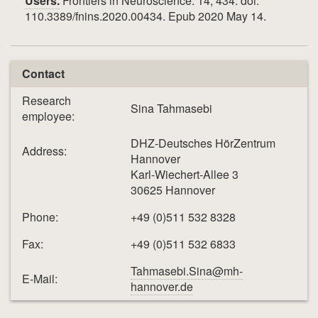
Users.
Frontiers in Neuroscience. 14, 434. doi:
110.3389/fnins.2020.00434. Epub 2020 May 14.
Contact
Research
Sina Tahmasebi
employee:
DHZ-Deutsches HörZentrum
Address:
Hannover
Karl-Wiechert-Allee 3
30625 Hannover
Phone:
+49 (0)511 532 8328
Fax:
+49 (0)511 532 6833
Tahmasebi.Sina@mh-
E-Mail:
hannover.de