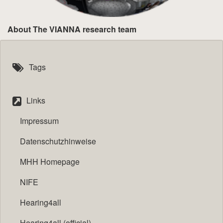
About The VIANNA research team
Tags
Links
Impressum
Datenschutzhinweise
MHH Homepage
NIFE
Hearing4all
Hearing4all (official)