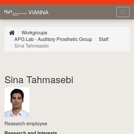
VIANNA
Tog
navi
Workgroups
APG Lab - Auditory Prosthetic Group
Staff
Sina Tahmasebi
Sina Tahmasebi
Research employee
Research and Interests