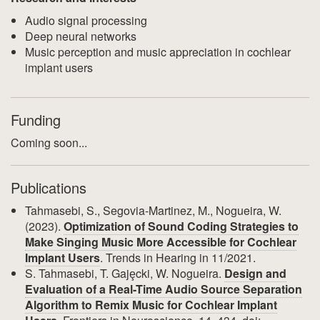
Audio signal processing
Deep neural networks
Music perception and music appreciation in cochlear
implant users
Funding
Coming soon...
Publications
Tahmasebi, S., Segovia-Martinez, M., Nogueira, W.
(2023).
Optimization of Sound Coding Strategies to
Make Singing Music More Accessible for Cochlear
Implant Users
. Trends in Hearing in 11/2021.
S. Tahmasebi, T. Gajȩcki, W. Nogueira.
Design and
Evaluation of a Real-Time Audio Source Separation
Algorithm to Remix Music for Cochlear Implant