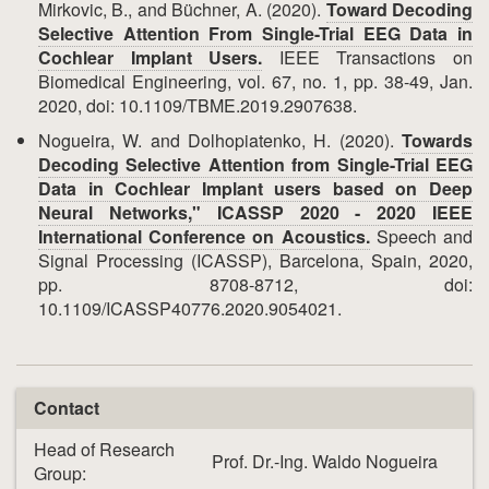
Mirkovic, B., and Büchner, A. (2020).
Toward Decoding
Selective Attention From Single-Trial EEG Data in
Cochlear Implant Users.
IEEE Transactions on
Biomedical Engineering, vol. 67, no. 1, pp. 38-49, Jan.
2020, doi: 10.1109/TBME.2019.2907638.
Nogueira, W. and Dolhopiatenko, H. (2020).
Towards
Decoding Selective Attention from Single-Trial EEG
Data in Cochlear Implant users based on Deep
Neural Networks," ICASSP 2020 - 2020 IEEE
International Conference on Acoustics.
Speech and
Signal Processing (ICASSP), Barcelona, Spain, 2020,
pp. 8708-8712, doi:
10.1109/ICASSP40776.2020.9054021.
Contact
Head of Research
Prof. Dr.-Ing. Waldo Nogueira
Group: