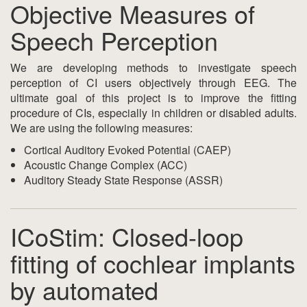
Objective Measures of
Speech Perception
We are developing methods to investigate speech
perception of CI users objectively through EEG. The
ultimate goal of this project is to improve the fitting
procedure of CIs, especially in children or disabled adults.
We are using the following measures:
Cortical Auditory Evoked Potential (CAEP)
Acoustic Change Complex (ACC)
Auditory Steady State Response (ASSR)
ICoStim: Closed-loop
fitting of cochlear implants
by automated