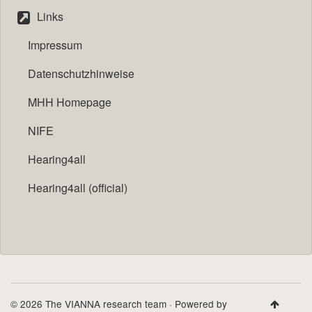
Links
Impressum
Datenschutzhinweise
MHH Homepage
NIFE
Hearing4all
Hearing4all (official)
© 2026 The VIANNA research team · Powered by