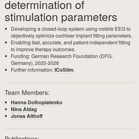
determination of
stimulation parameters
Developing a closed-loop system using mobile EEG to
objectively optimize cochlear implant fitting parameters.
Enabling fast, accurate, and patient-independent fitting
to improve therapy outcomes.
Funding: German Research Foundation (DFG,
Germany), 2025-2028
Further information:
ICoStim
.
Team Members:
Hanna Dolhopiatenko
Nina Aldag
Jonas Althoff
Publications: