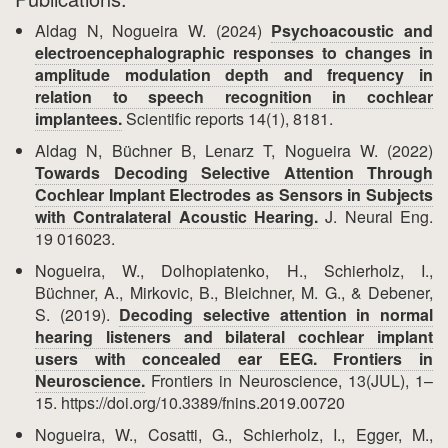
Aldag N, Nogueira W. (2024)
Psychoacoustic and
electroencephalographic responses to changes in
amplitude modulation depth and frequency in
relation to speech recognition in cochlear
implantees.
Scientific reports 14(1), 8181.
Aldag N, Büchner B, Lenarz T, Nogueira W. (2022)
Towards Decoding Selective Attention Through
Cochlear Implant Electrodes as Sensors in Subjects
with Contralateral Acoustic Hearing.
J. Neural Eng.
19 016023.
Nogueira, W., Dolhopiatenko, H., Schierholz, I.,
Büchner, A., Mirkovic, B., Bleichner, M. G., & Debener,
S. (2019).
Decoding selective attention in normal
hearing listeners and bilateral cochlear implant
users with concealed ear EEG. Frontiers in
Neuroscience.
Frontiers in Neuroscience, 13(JUL), 1–
15. https://doi.org/10.3389/fnins.2019.00720
Nogueira, W., Cosatti, G., Schierholz, I., Egger, M.,