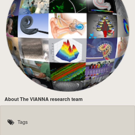
About The VIANNA research team
Tags