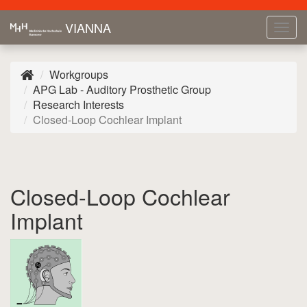
VIANNA
Tog
navi
Workgroups
APG Lab - Auditory Prosthetic Group
Research Interests
Closed-Loop Cochlear Implant
Closed-Loop Cochlear
Implant