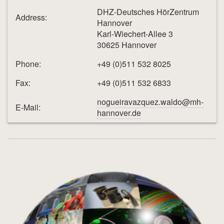
DHZ-Deutsches HörZentrum
Address:
Hannover
Karl-Wiechert-Allee 3
30625 Hannover
Phone:
+49 (0)511 532 8025
Fax:
+49 (0)511 532 6833
nogueiravazquez.waldo@mh-
E-Mail:
hannover.de