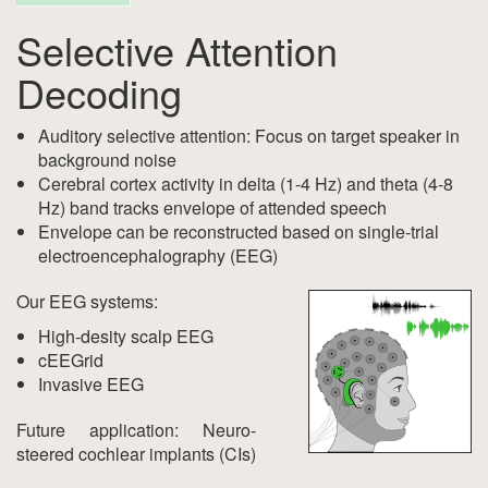
Selective Attention
Decoding
Auditory selective attention: Focus on target speaker in
background noise
Cerebral cortex activity in delta (1-4 Hz) and theta (4-8
Hz) band tracks envelope of attended speech
Envelope can be reconstructed based on single-trial
electroencephalography (EEG)
Our EEG systems:
High-desity scalp EEG
cEEGrid
Invasive EEG
Future application: Neuro-
steered cochlear implants (CIs)