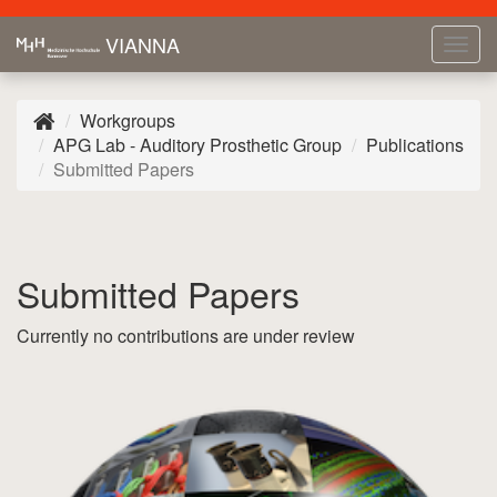
VIANNA
Tog
navi
Workgroups
APG Lab - Auditory Prosthetic Group
Publications
Submitted Papers
Submitted Papers
Currently no contributions are under review