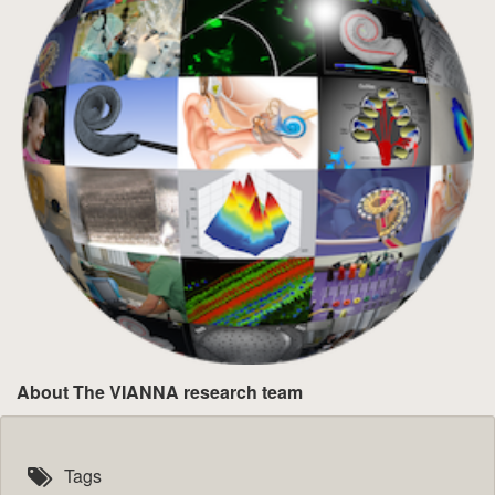
About The VIANNA research team
Tags