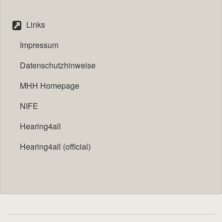
Links
Impressum
Datenschutzhinweise
MHH Homepage
NIFE
Hearing4all
Hearing4all (official)