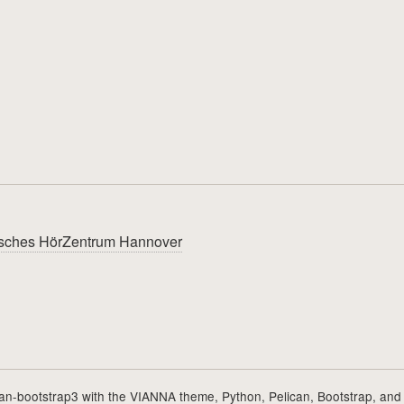
utsches HörZentrum Hannover
can-bootstrap3
with the
VIANNA theme
,
Python
,
Pelican
,
Bootstrap
, and