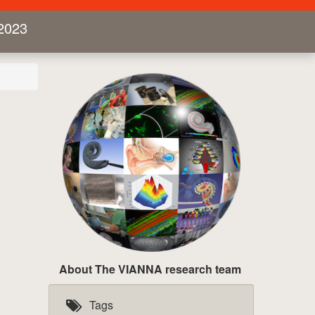
2023
About The VIANNA research team
Tags