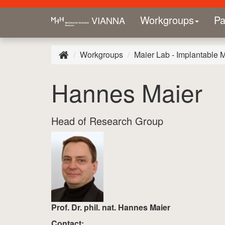
Workgroups
Pa
VIANNA
Workgroups
Maier Lab - Implantable 
Hannes Maier
Head of Research Group
Prof. Dr. phil. nat. Hannes Maier
Contact: