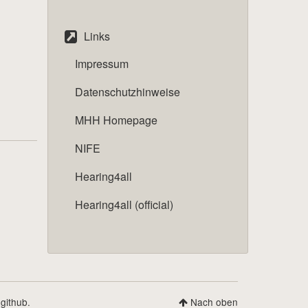
Links
Impressum
Datenschutzhinweise
MHH Homepage
NIFE
Hearing4all
Hearing4all (official)
 github.
Nach oben