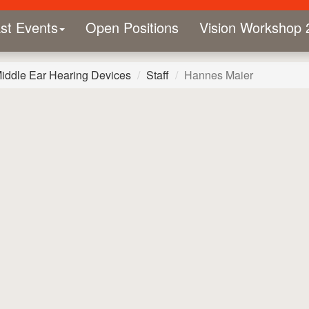
st Events
Open Positions
Vision Workshop 
Middle Ear Hearing Devices
Staff
Hannes Maier