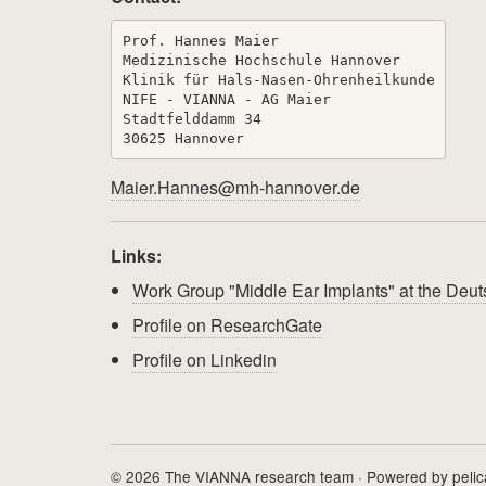
Prof. Hannes Maier

Medizinische Hochschule Hannover

Klinik für Hals-Nasen-Ohrenheilkunde

NIFE - VIANNA - AG Maier

Stadtfelddamm 34

Maier.Hannes@mh-hannover.de
Links:
Work Group "Middle Ear Implants" at the De
Profile on ResearchGate
Profile on Linkedin
© 2026 The VIANNA research team · Powered by
peli