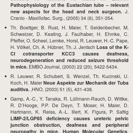
Pathophysiology of the Eustachian tube – relevant
new aspects for the head and neck surgeon.
J.
Cranio - Maxillofac. Surg., (2005) 34 (6), 351-354.
Th. Boettger, B. Rust, H. Maier, T. Seidenbecher, M.
Schweizer, D. Keating, J. Faulhaber, H. Ehmke, C.
Pfeffer, O. Scheel, Lemke, Horst, R. Leuwer, H.-C. Pape,
H. Völkel, Ch. A. Hübner, Th. J. Jentsch
Loss of the K-
Cl cotransporter KCC3 causes deafness,
neurodegeneration and reduced seizure threshold
in mice.
EMBO Journal, (2003) 22 (20), 5422-5434.
R. Leuwer, R. Schubert, S. Wenzel, Th. Kucinski, U.
Koch, H. Maier
Neue Aspekte zur Mechanik der Tuba
auditiva.
,HNO, (2003) 51 (5), 431-438.
Gamp, A.-C., Y. Tanaka, R. Lüllmann-Rauch, D. Wittke,
R. D’Hooge, P.P. De Deyn, T. Moser, H. Maier, D.
Hartmann, K. Reiss, A.-L. Illert, K. Figura, P. Saftig
LIMP-2/LGP85 deficiency causes ureteric pelvic
junction obstruction, deafness and peripheral
neuropathy in mice. Human Molecular Genetics
,