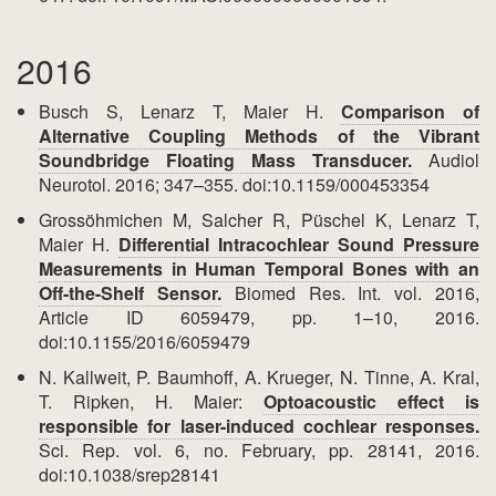
2016
Busch S, Lenarz T, Maier H.
Comparison of
Alternative Coupling Methods of the Vibrant
Soundbridge Floating Mass Transducer.
Audiol
Neurotol. 2016; 347–355. doi:10.1159/000453354
Grossöhmichen M, Salcher R, Püschel K, Lenarz T,
Maier H.
Differential Intracochlear Sound Pressure
Measurements in Human Temporal Bones with an
Off-the-Shelf Sensor.
Biomed Res. Int. vol. 2016,
Article ID 6059479, pp. 1–10, 2016.
doi:10.1155/2016/6059479
N. Kallweit, P. Baumhoff, A. Krueger, N. Tinne, A. Kral,
T. Ripken, H. Maier:
Optoacoustic effect is
responsible for laser-induced cochlear responses.
Sci. Rep. vol. 6, no. February, pp. 28141, 2016.
doi:10.1038/srep28141