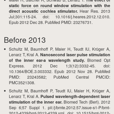
static force on round window stimulation with the
direct acoustic cochlea stimulator.
Hear Res. 2013
Jul;301:115-24. doi: 10.1016/j.heares.2012.12.010.
Epub 2012 Dec 28. PubMed PMID: 23276731.
Before 2013
Schultz M, Baumhoff P, Maier H, Teudt IU, Krüger A,
Lenarz T, Kral A.
Nanosecond laser pulse stimulation
of the inner ear-a wavelength study.
Biomed Opt
Express. 2012 Dec 1;3(12):3332-45. doi:
10.1364/BOE.3.003332. Epub 2012 Nov 28. PubMed
PMID: 23243582; PubMed Central PMCID:
PMC3521308.
Schultz M, Baumhoff P, Teudt IU, Maier H, Krüger A,
Lenarz T, Kral A.
Pulsed wavelength-dependent laser
stimulation of the inner ear.
Biomed Tech (Berl). 2012
Sep 6;57 Suppl 1. pii:/j/bmte.2012.57.issue-s1-P/bmt-
2012-4339/bmt-2012-4339.xml. doi: 10.1515/bmt-2012-