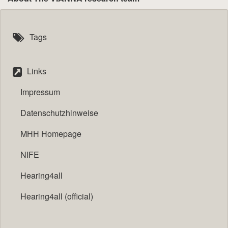
Tags
Links
Impressum
Datenschutzhinweise
MHH Homepage
NIFE
Hearing4all
Hearing4all (official)