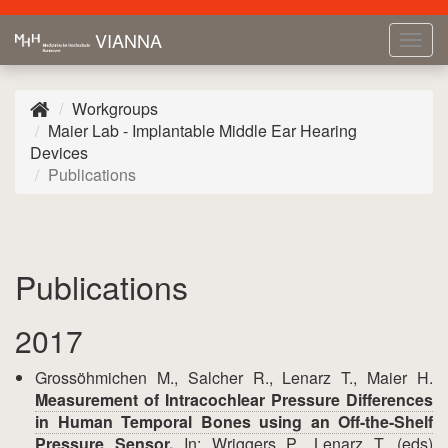
VIANNA
Tog
navi
Workgroups
Maier Lab - Implantable Middle Ear Hearing
Devices
Publications
Publications
2017
Grossöhmichen M., Salcher R., Lenarz T., Maier H.
Measurement of Intracochlear Pressure Differences
in Human Temporal Bones using an Off-the-Shelf
Pressure Sensor.
In: Wriggers P., Lenarz T. (eds)