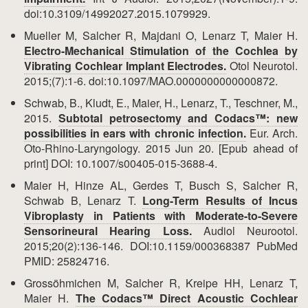
doi:10.3109/14992027.2015.1079929.
Mueller M, Salcher R, Majdani O, Lenarz T, Maier H.
Electro-Mechanical Stimulation of the Cochlea by
Vibrating Cochlear Implant Electrodes.
Otol Neurotol.
2015;(7):1-6. doi:10.1097/MAO.0000000000000872.
Schwab, B., Kludt, E., Maier, H., Lenarz, T., Teschner, M.,
2015.
Subtotal petrosectomy and Codacs™: new
possibilities in ears with chronic infection.
Eur. Arch.
Oto-Rhino-Laryngology. 2015 Jun 20. [Epub ahead of
print] DOI: 10.1007/s00405-015-3688-4.
Maier H, Hinze AL, Gerdes T, Busch S, Salcher R,
Schwab B, Lenarz T.
Long-Term Results of Incus
Vibroplasty in Patients with Moderate-to-Severe
Sensorineural Hearing Loss.
Audiol Neurootol.
2015;20(2):136-146. DOI:10.1159/000368387 PubMed
PMID: 25824716.
Grossöhmichen M, Salcher R, Kreipe HH, Lenarz T,
Maier H.
The Codacs™ Direct Acoustic Cochlear