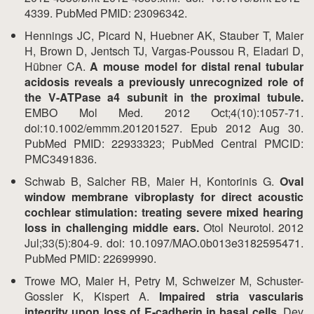
4339. PubMed PMID: 23096342.
Hennings JC, Picard N, Huebner AK, Stauber T, Maier
H, Brown D, Jentsch TJ, Vargas-Poussou R, Eladari D,
Hübner CA.
A mouse model for distal renal tubular
acidosis reveals a previously unrecognized role of
the V-ATPase a4 subunit in the proximal tubule.
EMBO Mol Med. 2012 Oct;4(10):1057-71.
doi:10.1002/emmm.201201527. Epub 2012 Aug 30.
PubMed PMID: 22933323; PubMed Central PMCID:
PMC3491836.
Schwab B, Salcher RB, Maier H, Kontorinis G.
Oval
window membrane vibroplasty for direct acoustic
cochlear stimulation: treating severe mixed hearing
loss in challenging middle ears.
Otol Neurotol. 2012
Jul;33(5):804-9. doi: 10.1097/MAO.0b013e3182595471.
PubMed PMID: 22699990.
Trowe MO, Maier H, Petry M, Schweizer M, Schuster-
Gossler K, Kispert A.
Impaired stria vascularis
integrity upon loss of E-cadherin in basal cells.
Dev