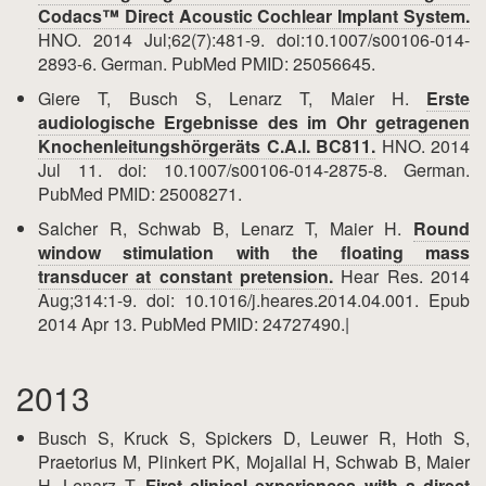
Codacs™ Direct Acoustic Cochlear Implant System.
HNO. 2014 Jul;62(7):481-9. doi:10.1007/s00106-014-
2893-6. German. PubMed PMID: 25056645.
Giere T, Busch S, Lenarz T, Maier H.
Erste
audiologische Ergebnisse des im Ohr getragenen
Knochenleitungshörgeräts C.A.I. BC811.
HNO. 2014
Jul 11. doi: 10.1007/s00106-014-2875-8. German.
PubMed PMID: 25008271.
Salcher R, Schwab B, Lenarz T, Maier H.
Round
window stimulation with the floating mass
transducer at constant pretension.
Hear Res. 2014
Aug;314:1-9. doi: 10.1016/j.heares.2014.04.001. Epub
2014 Apr 13. PubMed PMID: 24727490.|
2013
Busch S, Kruck S, Spickers D, Leuwer R, Hoth S,
Praetorius M, Plinkert PK, Mojallal H, Schwab B, Maier
H, Lenarz T.
First clinical experiences with a direct