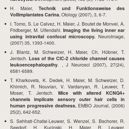
H. Maier,
Technik und Funktionsweise des
Vollimplantates Carina.
Otology (2007), 3, 6-7.
I. Tomo, S. Le Calvez, H. Maier, J. Boutet de Monvel, A.
Fridberger, M. Ulfendahl.
Imaging the living inner ear
using intravital confocal microscopy.
NeuroImage,
(2007) 35, 1393-1400.
J. Blantz, M. Schweizer, H. Maier, Ch. Hübner, T.
Jentsch.
Loss of the ClC-2 chloride channel causes
leukoencephalopathy
. , J Neurosci (2007), 27(24),
6581-6589.
T. Kharkovets, K. Dedek, H. Maier, M. Schweizer, D.
Khimich, R. Nouvian, V. Vardanyan, R. Leuwer, T.
Moser, T. Jentsch.
Mice with altered KCNQ4+
channels implicate sensory outer hair cells in
human progressive deafness.
EMBO Journal, (2006)
25(2), 642-652.
S. Sehhati-Chafai-Leuwer, S. Wenzel, S. Bschorer, R.
Seedorf, H. Kucinski, H. Maier, R. Leuwer.