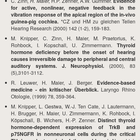
C. Zinn
, H. Maier,
H.P. Zenner, A.W. Gummer.
Evidence
for active, nonlinear, negative feedback in the
vibration response of the apical region of the in-vivo
guinea-pig cochlea.
*CZ und HM zu gleichen Teilen
Hearing Research (2000) 142 (1-2), 159-183.
M. Knipper, C. Zinn, H. Maier, M. Praetorius, K.
Rohbock, I. Kopschall, U. Zimmermann.
Thyroid
hormone deficiency before the onset of hearing
causes irreversible damage to peripheral and central
auditory systems. J. Neurophysiol.
(2000), 83
(5),3101-3112.
R. Leuwer, H. Maier, J. Berger.
Evidence-based
medicine - ein kritischer Überblick.
Laryngo Rhino
Otologie, (1999) 78, 359-364.
M. Knipper, L. Gestwa, W.-J. Ten Cate, J. Lautermann,
H. Brugger, H. Maier, U. Zimmermann, K. Rohbock, I.
Köpschall, B. Wichers, H.-P. Zenner.
Distinct thyroid
hormone-dependent expression of TrkB and
p75NGFR in nonneuronal cells during the critical