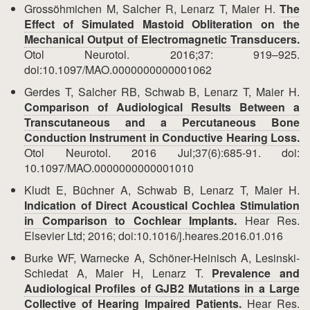
Grossöhmichen M, Salcher R, Lenarz T, Maier H.
The
Effect of Simulated Mastoid Obliteration on the
Mechanical Output of Electromagnetic Transducers.
Otol Neurotol. 2016;37: 919–925.
doi:10.1097/MAO.0000000000001062
Gerdes T, Salcher RB, Schwab B, Lenarz T, Maier H.
Comparison of Audiological Results Between a
Transcutaneous and a Percutaneous Bone
Conduction Instrument in Conductive Hearing Loss.
Otol Neurotol. 2016 Jul;37(6):685-91. doi:
10.1097/MAO.0000000000001010
Kludt E, Büchner A, Schwab B, Lenarz T, Maier H.
Indication of Direct Acoustical Cochlea Stimulation
in Comparison to Cochlear Implants.
Hear Res.
Elsevier Ltd; 2016; doi:10.1016/j.heares.2016.01.016
Burke WF, Warnecke A, Schöner-Heinisch A, Lesinski-
Schiedat A, Maier H, Lenarz T.
Prevalence and
Audiological Profiles of GJB2 Mutations in a Large
Collective of Hearing Impaired Patients.
Hear Res.