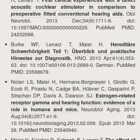
acoustic cochlear stimulator in comparison to
preoperative fitted conventional hearing aids.
Otol
Neurotol. 2013 Dec;34(9):1711-8. doi:
10.1097/MAO.0000000000000225. PubMed PMID:
24232068.
Burke WF, Lenarz T, Maier H.
Hereditäre
Schwerhörigkeit Teil 1: Überblick und praktische
Hinweise zur Diagnostik.
HNO. 2013 Apr;61(4):353-
63. doi: 10.1007/s00106-013-2689-0. German. PubMed
PMID: 23588679.
Nolan LS, Maier H, Hermans-Borgmeyer I, Girotto G,
Ecob R, Pirastu N, Cadge BA, Hübner C, Gasparini P,
Strachan DP, Davis A, Dawson SJ.
Estrogen-related
receptor gamma and hearing function: evidence of a
role in humans and mice.
Neurobiol Aging. 2013
Aug;34(8):2077.e1-9. doi:
10.1016/j.neurobiolaging.2013.02.009. Epub 2013 Mar
26. PubMed PMID: 23540940.
Maier H, Salcher R, Schwab B, Lenarz T.
The effect of