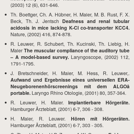
(2003) 12 (6), 631-646.
Th. Boettger, Ch. A. Hübner, H. Maier, M. B. Rust, F. X.
Beck, Th. J. Jentsch
Deafness and renal tubular
acidosis in mice lacking K-Cl co-transporter KCC4.
Nature, (2002) 416, 874-878.
R. Leuwer, R. Schubert, Th. Kucinski, Th. Liebig, H.
Maier
The muscular compliance of the auditory tube
– A model-based survey.
Laryngoscope, (2002) 112,
1791-1795.
J. Bretschneider, H. Maier, M. Hess, R. Leuwer,.
Aufwand und Ergebnisse eines universellen ERA-
Neugeborenenhörscreenings mit dem ALGOâ
portable.
Laryngo Rhino Otologie, (2001) 80, 357-364.
R. Leuwer, H. Maier.
Implantierbare Hörgeräte.
Hamburger Ärzteblatt, (2001) 6-7, 306 - 308.
H. Maier, R. Leuwer.
Hören mit Hörgeräten.
Hamburger Ärzteblatt, (2001) 6-7, 303 - 305.