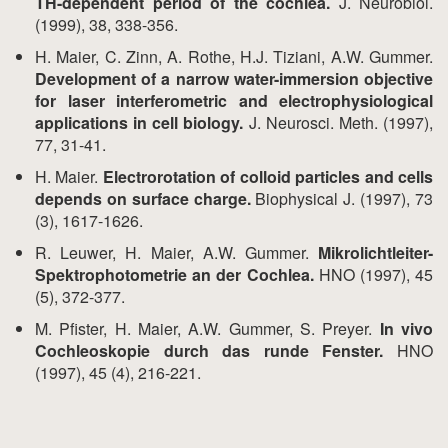
TH-dependent period of the cochlea.
J. Neurobiol.
(1999), 38, 338-356.
H. Maier, C. Zinn, A. Rothe, H.J. Tiziani, A.W. Gummer.
Development of a narrow water-immersion objective
for laser interferometric and electrophysiological
applications in cell biology.
J. Neurosci. Meth. (1997),
77, 31-41.
H. Maier.
Electrorotation of colloid particles and cells
depends on surface charge.
Biophysical J. (1997), 73
(3), 1617-1626.
R. Leuwer, H. Maier, A.W. Gummer.
Mikrolichtleiter-
Spektrophotometrie an der Cochlea.
HNO (1997), 45
(5), 372-377.
M. Pfister, H. Maier, A.W. Gummer, S. Preyer.
In vivo
Cochleoskopie durch das runde Fenster.
HNO
(1997), 45 (4), 216-221.