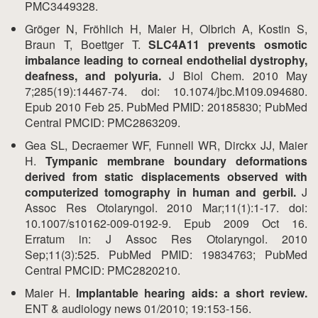
PMC3449328.
Gröger N, Fröhlich H, Maier H, Olbrich A, Kostin S,
Braun T, Boettger T.
SLC4A11 prevents osmotic
imbalance leading to corneal endothelial dystrophy,
deafness, and polyuria.
J Biol Chem. 2010 May
7;285(19):14467-74. doi: 10.1074/jbc.M109.094680.
Epub 2010 Feb 25. PubMed PMID: 20185830; PubMed
Central PMCID: PMC2863209.
Gea SL, Decraemer WF, Funnell WR, Dirckx JJ, Maier
H.
Tympanic membrane boundary deformations
derived from static displacements observed with
computerized tomography in human and gerbil.
J
Assoc Res Otolaryngol. 2010 Mar;11(1):1-17. doi:
10.1007/s10162-009-0192-9. Epub 2009 Oct 16.
Erratum in: J Assoc Res Otolaryngol. 2010
Sep;11(3):525. PubMed PMID: 19834763; PubMed
Central PMCID: PMC2820210.
Maier H.
Implantable hearing aids: a short review.
ENT & audiology news 01/2010; 19:153-156.