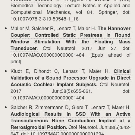
Biomedical Technology. Lecture Notes in Applied and
Computational Mechanics, vol 84. Springer, doi:
10.1007/978-3-319-59548-1_18
Müller M, Salcher R, Lenarz T, Maier H.
The Hannover
Coupler: Controlled Static Prestress in Round
Window Stimulation With the Floating Mass
Transducer.
Otol Neurotol. 2017 Jun 27. doi:
10.1097/MAO.0000000000001484. [Epub ahead of
print]
Kludt E, D'hondt C, Lenarz T, Maier H.
Clinical
Validation of a Sound Processor Upgrade in Direct
Acoustic Cochlear Implant Subjects.
Otol Neurotol.
2017 Jun;38(5):655-661. doi:
10.1097/MAO.0000000000001404.
Salcher R, Zimmermann D, Giere T, Lenarz T, Maier H.
Audiological Results in SSD With an Active
Transcutaneous Bone Conduction Implant at a
Retrosigmoidal Position.
Otol Neurotol. Jun;38(5):642-
647. doi: 10.1097/MAO.0000000000001394.