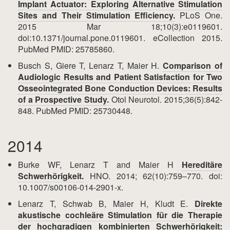
Implant Actuator: Exploring Alternative Stimulation
Sites and Their Stimulation Efficiency.
PLoS One.
2015 Mar 18;10(3):e0119601.
doi:10.1371/journal.pone.0119601. eCollection 2015.
PubMed PMID: 25785860.
Busch S, Giere T, Lenarz T, Maier H.
Comparison of
Audiologic Results and Patient Satisfaction for Two
Osseointegrated Bone Conduction Devices: Results
of a Prospective Study.
Otol Neurotol. 2015;36(5):842-
848. PubMed PMID: 25730448.
2014
Burke WF, Lenarz T and Maier H
Hereditäre
Schwerhörigkeit.
HNO. 2014; 62(10):759–770. doi:
10.1007/s00106-014-2901-x.
Lenarz T, Schwab B, Maier H, Kludt E.
Direkte
akustische cochleäre Stimulation für die Therapie
der hochgradigen kombinierten Schwerhörigkeit: