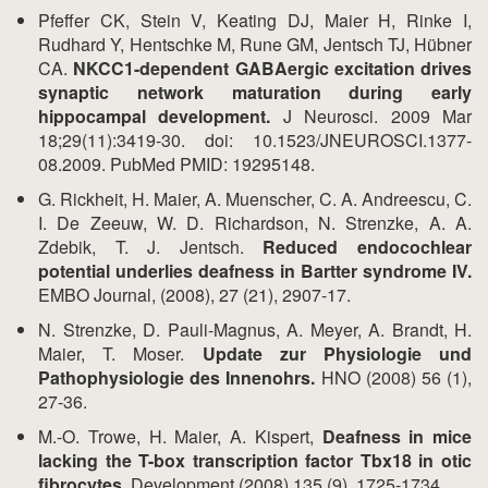
Pfeffer CK, Stein V, Keating DJ, Maier H, Rinke I,
Rudhard Y, Hentschke M, Rune GM, Jentsch TJ, Hübner
CA.
NKCC1-dependent GABAergic excitation drives
synaptic network maturation during early
hippocampal development.
J Neurosci. 2009 Mar
18;29(11):3419-30. doi: 10.1523/JNEUROSCI.1377-
08.2009. PubMed PMID: 19295148.
G. Rickheit, H. Maier, A. Muenscher, C. A. Andreescu, C.
I. De Zeeuw, W. D. Richardson, N. Strenzke, A. A.
Zdebik, T. J. Jentsch.
Reduced endocochlear
potential underlies deafness in Bartter syndrome IV.
EMBO Journal, (2008), 27 (21), 2907-17.
N. Strenzke, D. Pauli-Magnus, A. Meyer, A. Brandt, H.
Maier, T. Moser.
Update zur Physiologie und
Pathophysiologie des Innenohrs.
HNO (2008) 56 (1),
27-36.
M.-O. Trowe, H. Maier, A. Kispert,
Deafness in mice
lacking the T-box transcription factor Tbx18 in otic
fibrocytes.
Development (2008) 135 (9), 1725-1734.