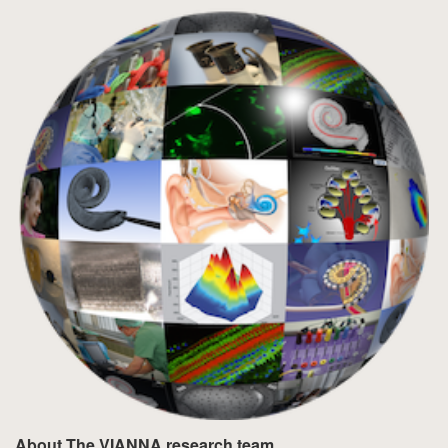
About The VIANNA research team