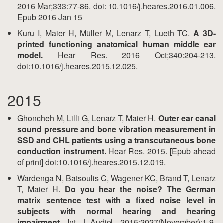
2016 Mar;333:77-86. doi: 10.1016/j.heares.2016.01.006.
Epub 2016 Jan 15
Kuru I, Maier H, Müller M, Lenarz T, Lueth TC.
A 3D-
printed functioning anatomical human middle ear
model.
Hear Res. 2016 Oct;340:204-213.
doi:10.1016/j.heares.2015.12.025.
2015
Ghoncheh M, Lilli G, Lenarz T, Maier H.
Outer ear canal
sound pressure and bone vibration measurement in
SSD and CHL patients using a transcutaneous bone
conduction instrument.
Hear Res. 2015. [Epub ahead
of print] doi:10.1016/j.heares.2015.12.019.
Wardenga N, Batsoulis C, Wagener KC, Brand T, Lenarz
T, Maier H.
Do you hear the noise? The German
matrix sentence test with a fixed noise level in
subjects with normal hearing and hearing
impairment.
Int J Audiol. 2015;2027(November):1-9.