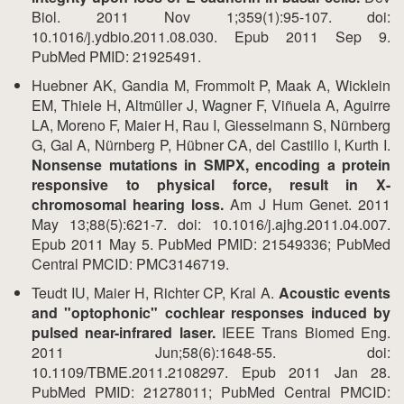
Biol. 2011 Nov 1;359(1):95-107. doi:
10.1016/j.ydbio.2011.08.030. Epub 2011 Sep 9.
PubMed PMID: 21925491.
Huebner AK, Gandia M, Frommolt P, Maak A, Wicklein
EM, Thiele H, Altmüller J, Wagner F, Viñuela A, Aguirre
LA, Moreno F, Maier H, Rau I, Giesselmann S, Nürnberg
G, Gal A, Nürnberg P, Hübner CA, del Castillo I, Kurth I.
Nonsense mutations in SMPX, encoding a protein
responsive to physical force, result in X-
chromosomal hearing loss.
Am J Hum Genet. 2011
May 13;88(5):621-7. doi: 10.1016/j.ajhg.2011.04.007.
Epub 2011 May 5. PubMed PMID: 21549336; PubMed
Central PMCID: PMC3146719.
Teudt IU, Maier H, Richter CP, Kral A.
Acoustic events
and "optophonic" cochlear responses induced by
pulsed near-infrared laser.
IEEE Trans Biomed Eng.
2011 Jun;58(6):1648-55. doi:
10.1109/TBME.2011.2108297. Epub 2011 Jan 28.
PubMed PMID: 21278011; PubMed Central PMCID: